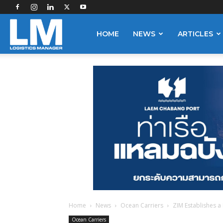
Logistics
HOME
NEWS
ARTICLES
Manager
Home
News
Ocean Carriers
ZIM Establishes 
Ocean Carriers