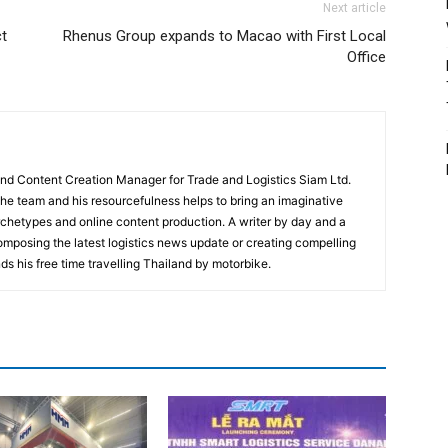
Next article
t
Rhenus Group expands to Macao with First Local
Office
and Content Creation Manager for Trade and Logistics Siam Ltd.
 the team and his resourcefulness helps to bring an imaginative
rchetypes and online content production. A writer by day and a
composing the latest logistics news update or creating compelling
ds his free time travelling Thailand by motorbike.