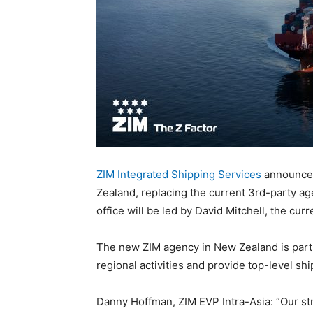
ZIM Integrated Shipping Services
announced
Zealand, replacing the current 3rd-party a
office will be led by David Mitchell, the cu
The new ZIM agency in New Zealand is part o
regional activities and provide top-level sh
Danny Hoffman, ZIM EVP Intra-Asia: “Our st