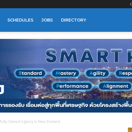
C
SCHEDULES
JOBS
DIRECTORY
a Fully-Owned Agency in New Zealand