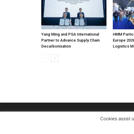
Yang Ming and PSA International
HMM Partici
Partner to Advance Supply Chain
Europe 2026
Decarbonisation
Logistics 
Cookies assist u
© Copyright Logistics Managerr