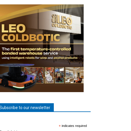
Subscribe to our newsletter
*
indicates required