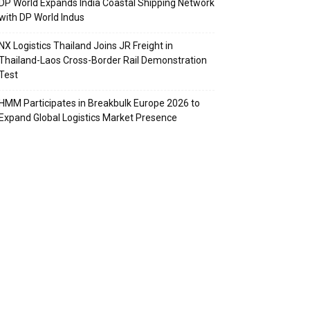
DP World Expands India Coastal Shipping Network
with DP World Indus
NX Logistics Thailand Joins JR Freight in
Thailand-Laos Cross-Border Rail Demonstration
Test
HMM Participates in Breakbulk Europe 2026 to
Expand Global Logistics Market Presence