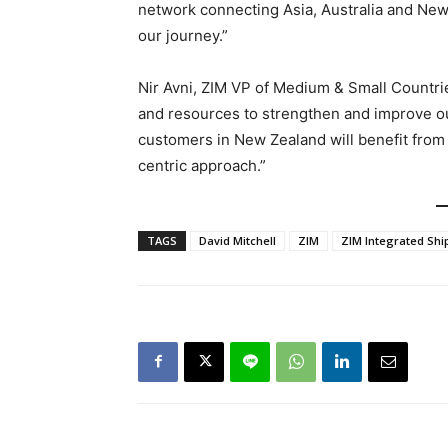
network connecting Asia, Australia and New
our journey.”
Nir Avni, ZIM VP of Medium & Small Countrie
and resources to strengthen and improve ou
customers in New Zealand will benefit from
centric approach.”
TAGS
David Mitchell
ZIM
ZIM Integrated Shi