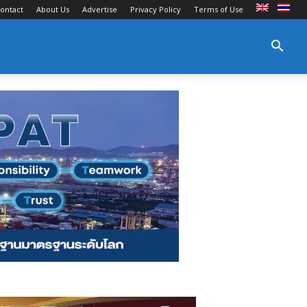
ontact
About Us
Advertise
Privacy Policy
Terms of Use