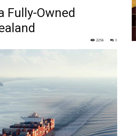
a Fully-Owned
ealand
2256
0