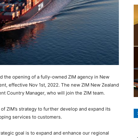
 the opening of a fully-owned ZIM agency in New
gent, effective Nov 1st, 2022. The new ZIM New Zealand
rrent Country Manager, who will join the ZIM team.
f ZIM’s strategy to further develop and expand its
ipping services to customers.
rategic goal is to expand and enhance our regional