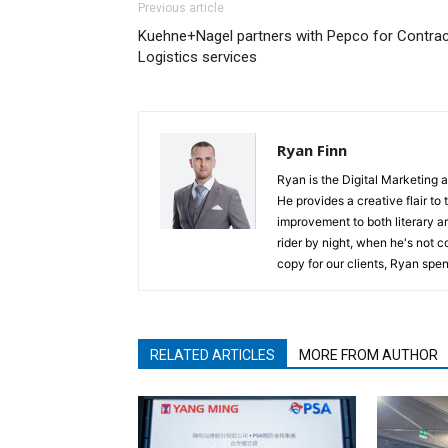
Previous article
Kuehne+Nagel partners with Pepco for Contrac
Logistics services
Ryan Finn
Ryan is the Digital Marketing 
He provides a creative flair to
improvement to both literary a
rider by night, when he's not 
copy for our clients, Ryan spen
RELATED ARTICLES
MORE FROM AUTHOR