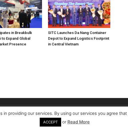
pates in Breakbulk
SITC Launches Da Nang Container
 to Expand Global
Depot to Expand Logistics Footprint
Market Presence
in Central Vietnam
s in providing our services. By using our services you agree tha
or
Read More
ACCEPT
Conta