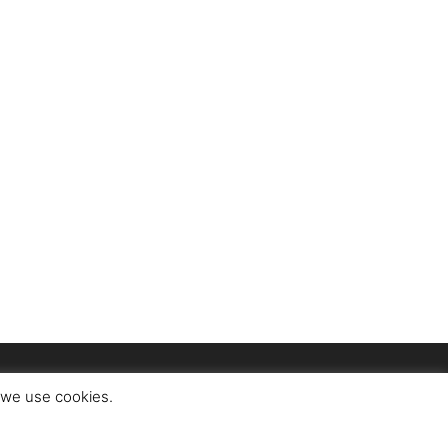
t we use cookies.
ct
About Us
Advertise
Privacy Policy
Terms of Use