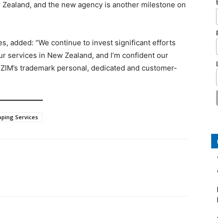
 Zealand, and the new agency is another milestone on
s, added: “We continue to invest significant efforts
r services in New Zealand, and I’m confident our
 ZIM’s trademark personal, dedicated and customer-
pping Services