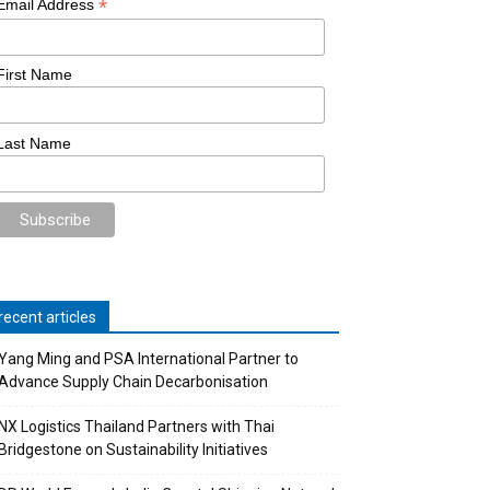
*
Email Address
First Name
Last Name
recent articles
Yang Ming and PSA International Partner to
Advance Supply Chain Decarbonisation
NX Logistics Thailand Partners with Thai
Bridgestone on Sustainability Initiatives