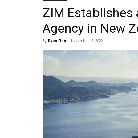
ZIM Establishes 
Agency in New Z
By
Ryan Finn
-
November 18, 2022