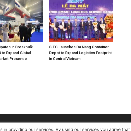
pates in Breakbulk
SITC Launches Da Nang Container
 to Expand Global
Depot to Expand Logistics Footprint
Market Presence
in Central Vietnam
s in providing our services. By using our services you agree tha