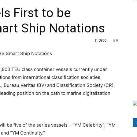
s First to be
rt Ship Notations
3830
0
2,800 TEU class container vessels currently under
ions from international classification societies,
 Bureau Veritas (BV) and Classification Society (CR).
eading position on the path to marine digitalization
ll be five of the series vessels – “YM Celebrity”, “YM
 and “YM Continuity.”