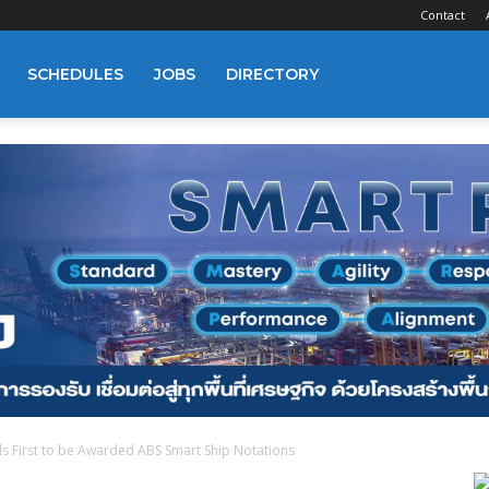
Contact
SCHEDULES
JOBS
DIRECTORY
s First to be Awarded ABS Smart Ship Notations