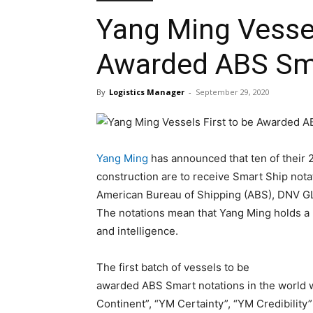
Yang Ming Vessel
Awarded ABS Sma
By
Logistics Manager
-
September 29, 2020
Yang Ming
has announced that ten of their 
construction are to receive Smart Ship notat
American Bureau of Shipping (ABS), DNV GL,
The notations mean that Yang Ming holds a l
and intelligence.
The first batch of vessels to be
awarded ABS Smart notations in the world wi
Continent”, “YM Certainty”, “YM Credibility”