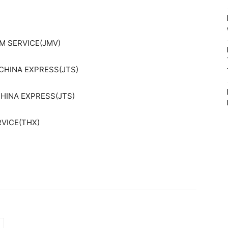
AM SERVICE(JMV)
CHINA EXPRESS(JTS)
CHINA EXPRESS(JTS)
RVICE(THX)