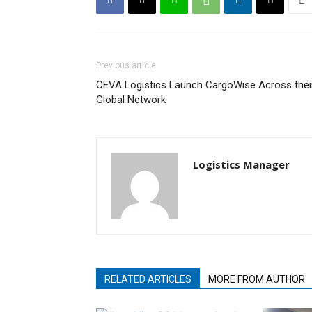
Previous article
CEVA Logistics Launch CargoWise Across thei
Global Network
Logistics Manager
RELATED ARTICLES
MORE FROM AUTHOR