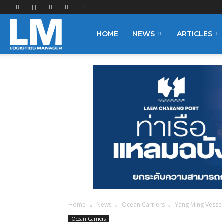
Logistics
HOME
NEWS
ARTICLES
Manager
Home
News
Ocean Carriers
Yang Ming Vessel
Ocean Carriers