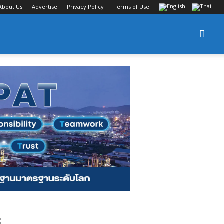
About Us
Advertise
Privacy Policy
Terms of Use