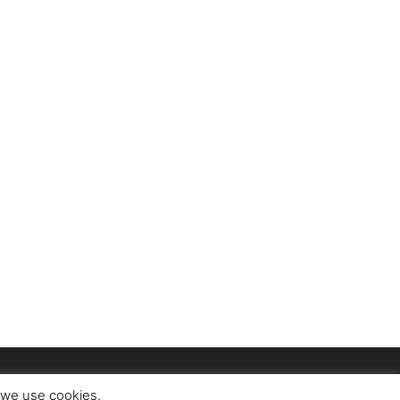
t we use cookies.