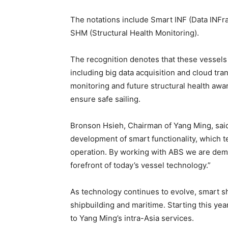
The notations include Smart INF (Data INFr
SHM (Structural Health Monitoring).
The recognition denotes that these vessels 
including big data acquisition and cloud tr
monitoring and future structural health aw
ensure safe sailing.
Bronson Hsieh, Chairman of Yang Ming, said:
development of smart functionality, which 
operation. By working with ABS we are demo
forefront of today’s vessel technology.”
As technology continues to evolve, smart sh
shipbuilding and maritime. Starting this ye
to Yang Ming’s intra-Asia services.