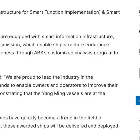
astructure for Smart Function implementation) & Smart
are equipped with smart information infrastructure,
ansmission, which enable ship structure endurance
areness through ABS’s customized analysis program to
 “We are proud to lead the industry in the
tends to enable owners and operators to improve their
nstrating that the Yang Ming vessels are at the
ips have quickly become a trend in the field of
ar, these awarded ships will be delivered and deployed