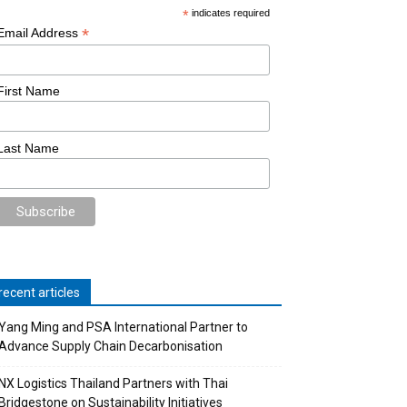
*
indicates required
*
Email Address
First Name
Last Name
recent articles
Yang Ming and PSA International Partner to
Advance Supply Chain Decarbonisation
NX Logistics Thailand Partners with Thai
Bridgestone on Sustainability Initiatives