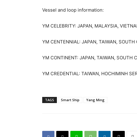
Vessel and loop information:
YM CELEBRITY: JAPAN, MALAYSIA, VIETN
YM CENTENNIAL: JAPAN, TAIWAN, SOUTH 
YM CONTINENT: JAPAN, TAIWAN, SOUTH 
YM CREDENTIAL: TAIWAN, HOCHIMINH SE
TAGS
Smart Ship
Yang Ming