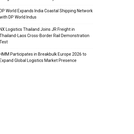
DP World Expands India Coastal Shipping Network
with DP World Indus
NX Logistics Thailand Joins JR Freight in
Thailand-Laos Cross-Border Rail Demonstration
Test
HMM Participates in Breakbulk Europe 2026 to
Expand Global Logistics Market Presence