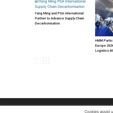
Yang Ming and PSA International
Partner to Advance Supply Chain
Decarbonisation
HMM Partici
Europe 2026
Logistics 
Cookies assist u