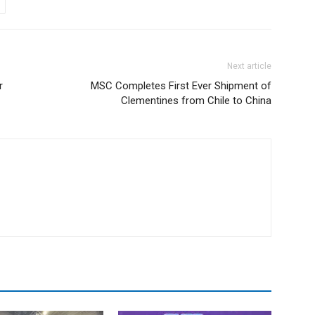
Next article
r
MSC Completes First Ever Shipment of
Clementines from Chile to China