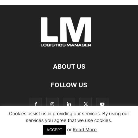
ABOUT US
FOLLOW US
Cookies assist us in providing our services. By using our
services you agree that we use cookies.
or
Read More
© Copyright Logistics Manager
ACCEPT