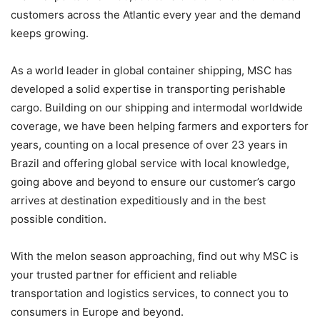
customers across the Atlantic every year and the demand
keeps growing.
As a world leader in global container shipping, MSC has
developed a solid expertise in transporting perishable
cargo. Building on our shipping and intermodal worldwide
coverage, we have been helping farmers and exporters for
years, counting on a local presence of over 23 years in
Brazil and offering global service with local knowledge,
going above and beyond to ensure our customer’s cargo
arrives at destination expeditiously and in the best
possible condition.
With the melon season approaching, find out why MSC is
your trusted partner for efficient and reliable
transportation and logistics services, to connect you to
consumers in Europe and beyond.