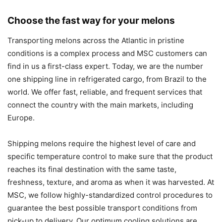
Choose the fast way for your melons
Transporting melons across the Atlantic in pristine
conditions is a complex process and MSC customers can
find in us a first-class expert. Today, we are the number
one shipping line in refrigerated cargo, from Brazil to the
world. We offer fast, reliable, and frequent services that
connect the country with the main markets, including
Europe.
Shipping melons require the highest level of care and
specific temperature control to make sure that the product
reaches its final destination with the same taste,
freshness, texture, and aroma as when it was harvested. At
MSC, we follow highly-standardized control procedures to
guarantee the best possible transport conditions from
pick-up to delivery. Our optimum cooling solutions are