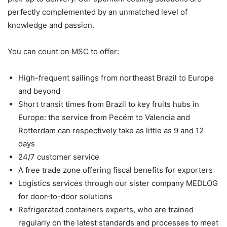
perfectly complemented by an unmatched level of
knowledge and passion.
You can count on MSC to offer:
High-frequent sailings from northeast Brazil to Europe
and beyond
Short transit times from Brazil to key fruits hubs in
Europe: the service from Pecém to Valencia and
Rotterdam can respectively take as little as 9 and 12
days
24/7 customer service
A free trade zone offering fiscal benefits for exporters
Logistics services through our sister company MEDLOG
for door-to-door solutions
Refrigerated containers experts, who are trained
regularly on the latest standards and processes to meet