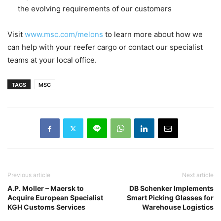
the evolving requirements of our customers
Visit
www.msc.com/melons
to learn more about how we
can help with your reefer cargo or contact our specialist
teams at your local office.
TAGS
MSC
Previous article
Next article
A.P. Moller – Maersk to
DB Schenker Implements
Acquire European Specialist
Smart Picking Glasses for
KGH Customs Services
Warehouse Logistics