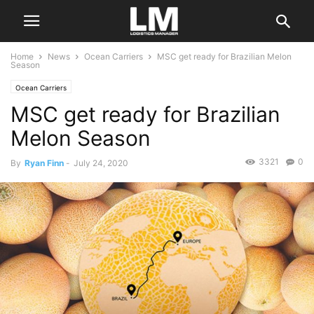
Home
News
Ocean Carriers
MSC get ready for Brazilian Melon
Season
Ocean Carriers
MSC get ready for Brazilian
Melon Season
3321
0
By
Ryan Finn
-
July 24, 2020