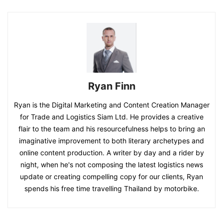
Ryan Finn
Ryan is the Digital Marketing and Content Creation Manager
for Trade and Logistics Siam Ltd. He provides a creative
flair to the team and his resourcefulness helps to bring an
imaginative improvement to both literary archetypes and
online content production. A writer by day and a rider by
night, when he's not composing the latest logistics news
update or creating compelling copy for our clients, Ryan
spends his free time travelling Thailand by motorbike.