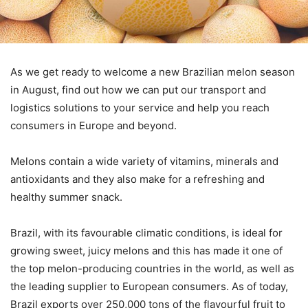
As we get ready to welcome a new Brazilian melon season
in August, find out how we can put our transport and
logistics solutions to your service and help you reach
consumers in Europe and beyond.
Melons contain a wide variety of vitamins, minerals and
antioxidants and they also make for a refreshing and
healthy summer snack.
Brazil, with its favourable climatic conditions, is ideal for
growing sweet, juicy melons and this has made it one of
the top melon-producing countries in the world, as well as
the leading supplier to European consumers. As of today,
Brazil exports over 250,000 tons of the flavourful fruit to