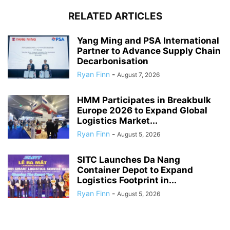
RELATED ARTICLES
Yang Ming and PSA International
Partner to Advance Supply Chain
Decarbonisation
Ryan Finn
-
August 7, 2026
HMM Participates in Breakbulk
Europe 2026 to Expand Global
Logistics Market...
Ryan Finn
-
August 5, 2026
SITC Launches Da Nang
Container Depot to Expand
Logistics Footprint in...
Ryan Finn
-
August 5, 2026