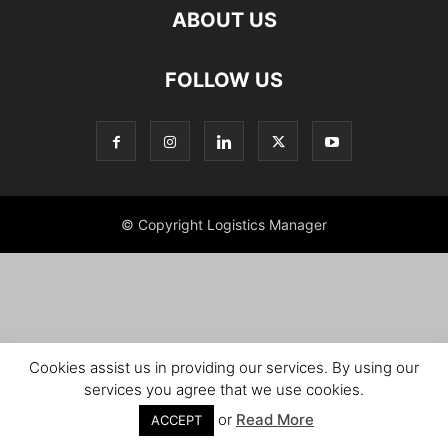
ABOUT US
FOLLOW US
© Copyright Logistics Manager
Cookies assist us in providing our services. By using our
services you agree that we use cookies.
or
Read More
ACCEPT