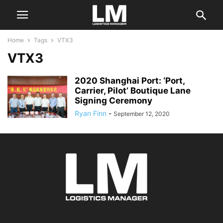
Home
Tags
VTX3
VTX3
2020 Shanghai Port: ‘Port,
Carrier, Pilot’ Boutique Lane
Signing Ceremony
Ryan Finn
-
September 12, 2020