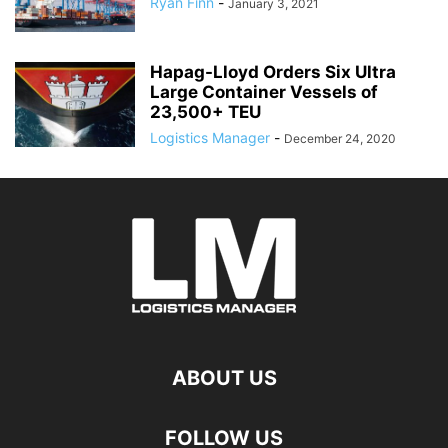
Ryan Finn
-
January 3, 2021
Hapag-Lloyd Orders Six Ultra
Large Container Vessels of
23,500+ TEU
Logistics Manager
-
December 24, 2020
ABOUT US
FOLLOW US