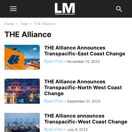
Home
Tags
THE Alliance
THE Alliance
THE Alliance Announces
Transpacific-East Coast Change
Ryan Finn
-
November 14, 2023
THE Alliance Announces
Transpacific-North West Coast
Change
Ryan Finn
-
September 27, 2023
THE Alliance announces
Transpacific-West Coast Change
Ryan Finn
-
July 6, 2023