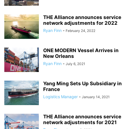
THE Alliance announces service
network adjustments for 2022
Ryan Finn
-
February 24, 2022
ONE MODERN Vessel Arrives in
New Orleans
Ryan Finn
-
July 6, 2021
Yang Ming Sets Up Subsidiary in
France
Logistics Manager
-
January 14, 2021
THE Alliance announces service
network adjustments for 2021