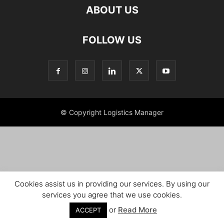
ABOUT US
FOLLOW US
© Copyright Logistics Manager
Cookies assist us in providing our services. By using our
services you agree that we use cookies.
or
Read More
ACCEPT