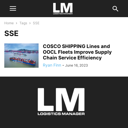
Home
Tags
SSE
SSE
COSCO SHIPPING Lines and
OOCL Fleets Improve Supply
Chain Service Efficiency
Ryan Finn
-
June 16, 2023