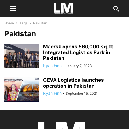
Home
Tags
Pakistan
Pakistan
Maersk opens 560,000 sq. ft.
Integrated Logistics Park in
Pakistan
Ryan Finn
-
January 7, 2023
CEVA Logistics launches
operation in Pakistan
Ryan Finn
-
September 15, 2021