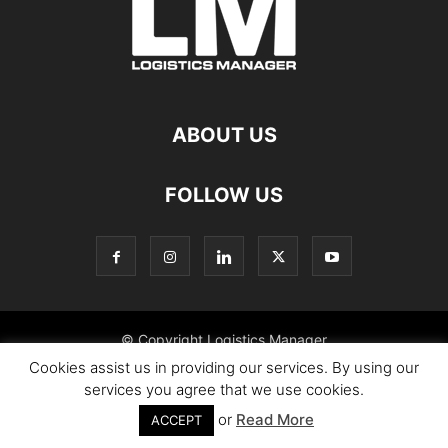
ABOUT US
FOLLOW US
© Copyright Logistics Manager
Cookies assist us in providing our services. By using our
services you agree that we use cookies.
or
Read More
ACCEPT