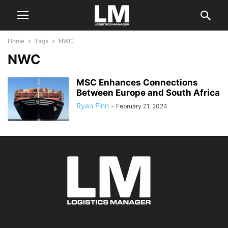
Home
Tags
NWC
NWC
MSC Enhances Connections
Between Europe and South Africa
Ryan Finn
-
February 21, 2024