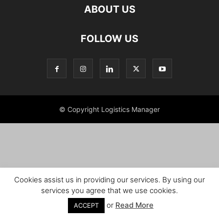
ABOUT US
FOLLOW US
© Copyright Logistics Manager
Cookies assist us in providing our services. By using our
services you agree that we use cookies.
or
Read More
ACCEPT