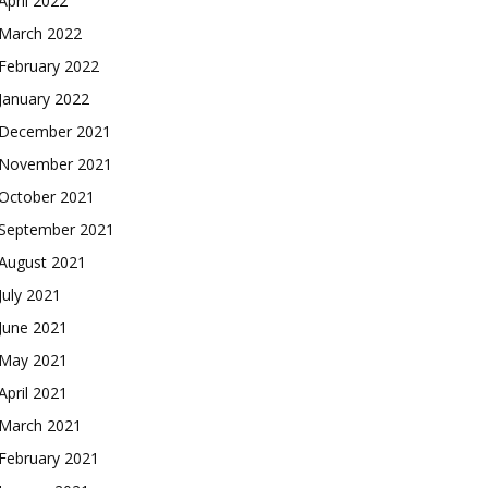
April 2022
March 2022
February 2022
January 2022
December 2021
November 2021
October 2021
September 2021
August 2021
July 2021
June 2021
May 2021
April 2021
March 2021
February 2021