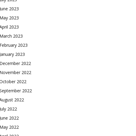
June 2023
May 2023
April 2023
March 2023
February 2023
January 2023
December 2022
November 2022
October 2022
September 2022
August 2022
July 2022
June 2022
May 2022