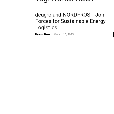
deugro and NORDFROST Join
Forces for Sustainable Energy
Logistics
Ryan Finn
-
March 15, 2023