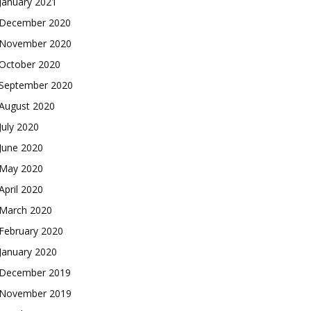
January 2021
December 2020
November 2020
October 2020
September 2020
August 2020
July 2020
June 2020
May 2020
April 2020
March 2020
February 2020
January 2020
December 2019
November 2019