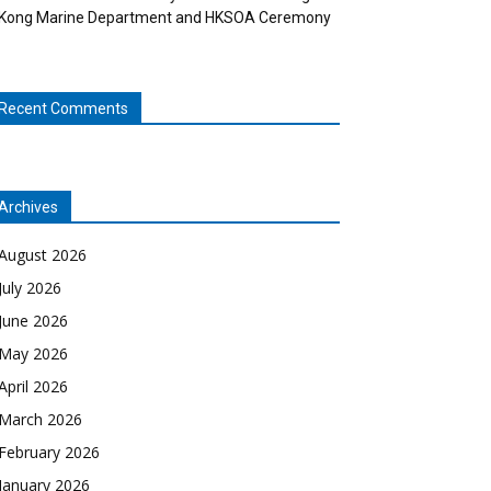
Kong Marine Department and HKSOA Ceremony
Recent Comments
Archives
August 2026
July 2026
June 2026
May 2026
April 2026
March 2026
February 2026
January 2026