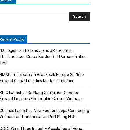
Search
Recent Posts
NX Logistics Thailand Joins JR Freight in
Thailand-Laos Cross-Border Rail Demonstration
Test
HMM Participates in Breakbulk Europe 2026 to
Expand Global Logistics Market Presence
SITC Launches Da Nang Container Depot to
Expand Logistics Footprint in Central Vietnam
CULines Launches New Feeder Loops Connecting
Vietnam and Indonesia via Port Klang Hub
OOCL Wins Three Industry Accolades at Hong