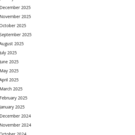
December 2025
November 2025
October 2025
September 2025
August 2025
July 2025
June 2025
May 2025
April 2025
March 2025
February 2025
January 2025
December 2024
November 2024
October 2024