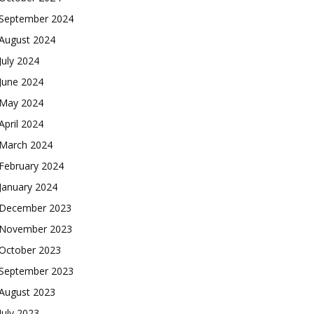
September 2024
August 2024
July 2024
June 2024
May 2024
April 2024
March 2024
February 2024
January 2024
December 2023
November 2023
October 2023
September 2023
August 2023
July 2023