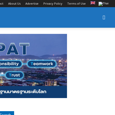
act
About Us
Advertise
Privacy Policy
Terms of Use