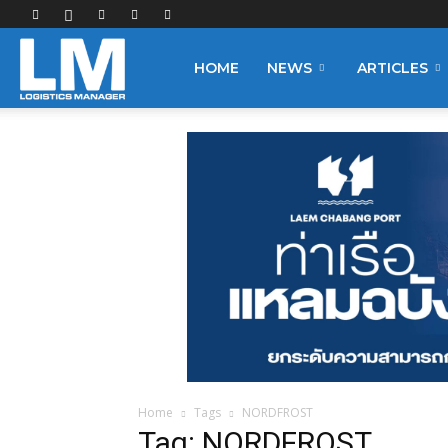
Logistics
HOME
NEWS
ARTICLES
Manager
Home
Tags
NORDFROST
Tag: NORDFROST