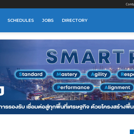
Cont
SCHEDULES
JOBS
DIRECTORY