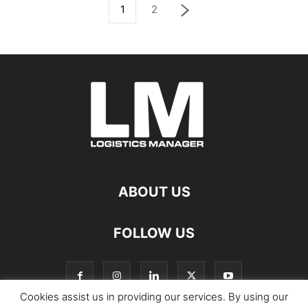
1
2
ABOUT US
FOLLOW US
Cookies assist us in providing our services. By using our