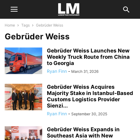
Home
Tags
Gebrüder Weiss
Gebrüder Weiss
Gebrüder Weiss Launches New
Weekly Truck Route from China
to Georgia
Ryan Finn
-
March 31, 2026
Gebrüder Weiss Acquires
Majority Stake in Istanbul-Based
Customs Logistics Provider
Sienzi...
Ryan Finn
-
September 30, 2025
Gebrüder Weiss Expands in
Southeast Asia with New