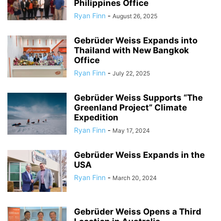
Philippines Office
Ryan Finn
-
August 26, 2025
Gebrüder Weiss Expands into
Thailand with New Bangkok
Office
Ryan Finn
-
July 22, 2025
Gebrüder Weiss Supports “The
Greenland Project” Climate
Expedition
Ryan Finn
-
May 17, 2024
Gebrüder Weiss Expands in the
USA
Ryan Finn
-
March 20, 2024
Gebrüder Weiss Opens a Third