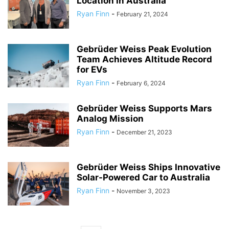
Location in Australia
Ryan Finn
-
February 21, 2024
Gebrüder Weiss Peak Evolution
Team Achieves Altitude Record
for EVs
Ryan Finn
-
February 6, 2024
Gebrüder Weiss Supports Mars
Analog Mission
Ryan Finn
-
December 21, 2023
Gebrüder Weiss Ships Innovative
Solar-Powered Car to Australia
Ryan Finn
-
November 3, 2023