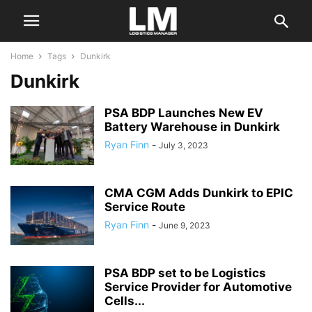
Home
Tags
Dunkirk
Dunkirk
PSA BDP Launches New EV
Battery Warehouse in Dunkirk
Ryan Finn
-
July 3, 2023
CMA CGM Adds Dunkirk to EPIC
Service Route
Ryan Finn
-
June 9, 2023
PSA BDP set to be Logistics
Service Provider for Automotive
Cells...