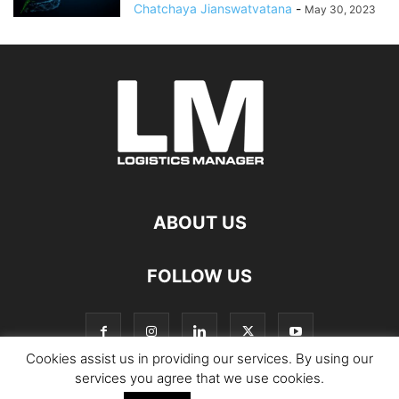
Chatchaya Jianswatvatana
-
May 30, 2023
ABOUT US
FOLLOW US
Cookies assist us in providing our services. By using our
services you agree that we use cookies.