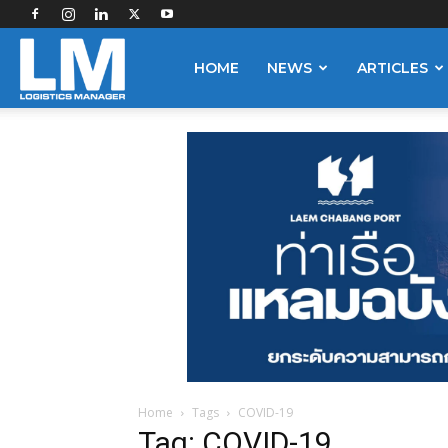
Logistics
HOME
NEWS
ARTICLES
Manager
Home
Tags
COVID-19
Tag: COVID-19