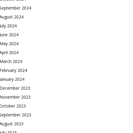
September 2024
August 2024
July 2024
June 2024
May 2024
April 2024
March 2024
February 2024
January 2024
December 2023
November 2023
October 2023
September 2023
August 2023
July 2023