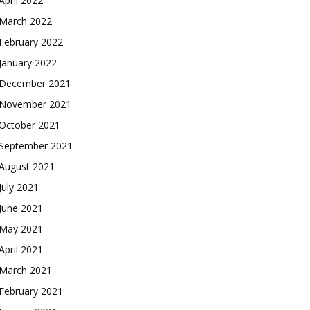
April 2022
March 2022
February 2022
January 2022
December 2021
November 2021
October 2021
September 2021
August 2021
July 2021
June 2021
May 2021
April 2021
March 2021
February 2021