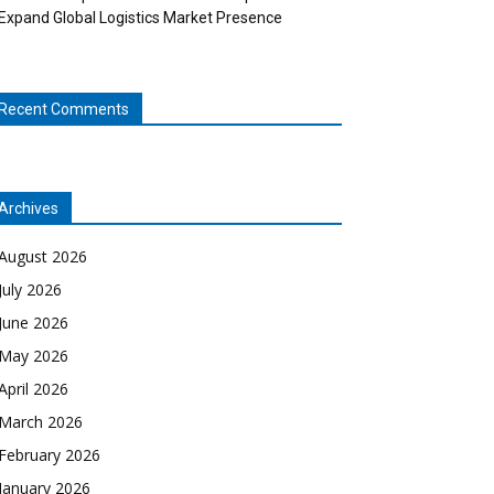
Expand Global Logistics Market Presence
Recent Comments
Archives
August 2026
July 2026
June 2026
May 2026
April 2026
March 2026
February 2026
January 2026