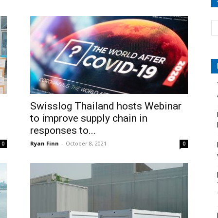
Swisslog Thailand hosts Webinar
to improve supply chain in
responses to...
Ryan Finn
-
October 8, 2021
0
0