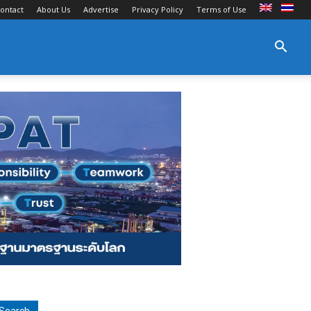
ontact
About Us
Advertise
Privacy Policy
Terms of Use