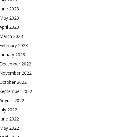
June 2023
May 2023
April 2023
March 2023
February 2023
January 2023
December 2022
November 2022
October 2022
September 2022
August 2022
July 2022
June 2022
May 2022