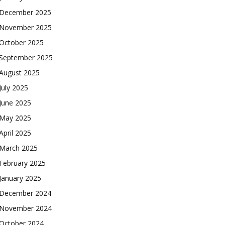
December 2025
November 2025
October 2025
September 2025
August 2025
July 2025
June 2025
May 2025
April 2025
March 2025
February 2025
January 2025
December 2024
November 2024
October 2024