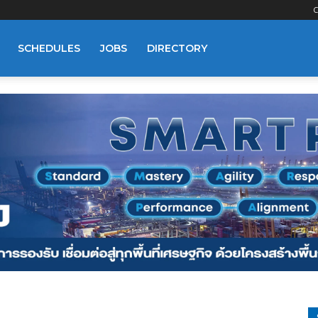
C
SCHEDULES
JOBS
DIRECTORY