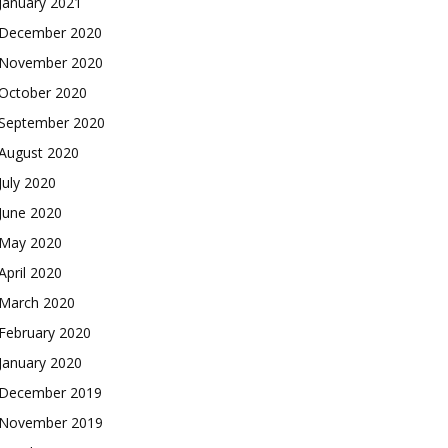
January 2021
December 2020
November 2020
October 2020
September 2020
August 2020
July 2020
June 2020
May 2020
April 2020
March 2020
February 2020
January 2020
December 2019
November 2019