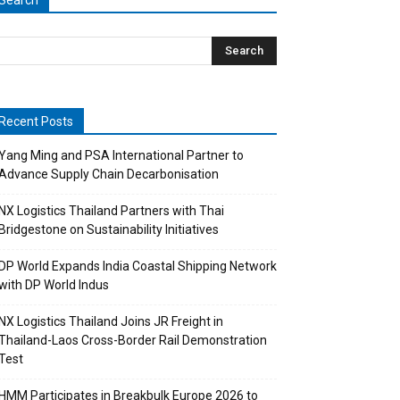
Search
Recent Posts
Yang Ming and PSA International Partner to
Advance Supply Chain Decarbonisation
NX Logistics Thailand Partners with Thai
Bridgestone on Sustainability Initiatives
DP World Expands India Coastal Shipping Network
with DP World Indus
NX Logistics Thailand Joins JR Freight in
Thailand-Laos Cross-Border Rail Demonstration
Test
HMM Participates in Breakbulk Europe 2026 to