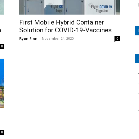
First Mobile Hybrid Container
o
Solution for COVID-19-Vaccines
Ryan Finn
-
November 24, 2020
0
0
0