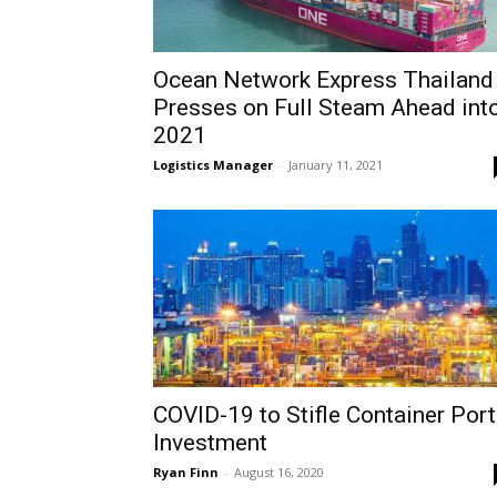
Ocean Network Express Thailand
Presses on Full Steam Ahead int
2021
Logistics Manager
-
January 11, 2021
COVID-19 to Stifle Container Port
Investment
Ryan Finn
-
August 16, 2020