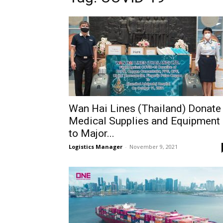
Wan Hai Lines (Thailand) Donate
Medical Supplies and Equipment
to Major...
Logistics Manager
-
November 9, 2021