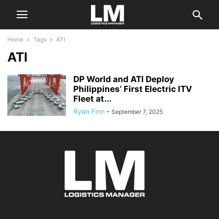
Home
Tags
ATI
ATI
DP World and ATI Deploy
Philippines’ First Electric ITV
Fleet at...
Ryan Finn
-
September 7, 2025