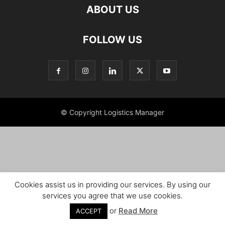
ABOUT US
FOLLOW US
© Copyright Logistics Manager
Cookies assist us in providing our services. By using our
services you agree that we use cookies.
or
Read More
ACCEPT