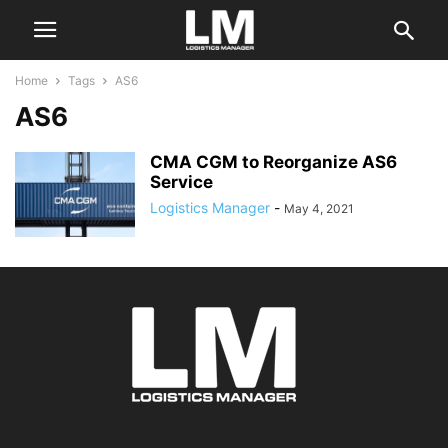
Home
Tags
AS6
AS6
CMA CGM to Reorganize AS6
Service
Logistics Manager
-
May 4, 2021