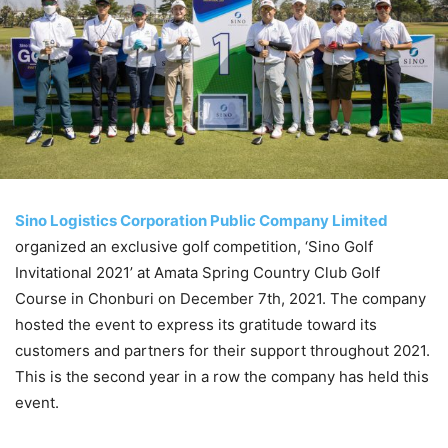
Sino Logistics Corporation Public Company Limited
organized an exclusive golf competition, ‘Sino Golf
Invitational 2021’ at Amata Spring Country Club Golf
Course in Chonburi on December 7th, 2021. The company
hosted the event to express its gratitude toward its
customers and partners for their support throughout 2021.
This is the second year in a row the company has held this
event.