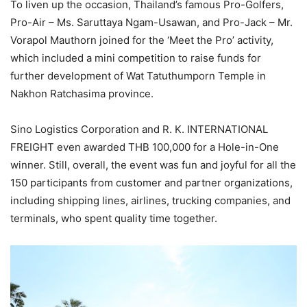
To liven up the occasion, Thailand’s famous Pro-Golfers,
Pro-Air – Ms. Saruttaya Ngam-Usawan, and Pro-Jack – Mr.
Vorapol Mauthorn joined for the ‘Meet the Pro’ activity,
which included a mini competition to raise funds for
further development of Wat Tatuthumporn Temple in
Nakhon Ratchasima province.
Sino Logistics Corporation and R. K. INTERNATIONAL
FREIGHT even awarded THB 100,000 for a Hole-in-One
winner. Still, overall, the event was fun and joyful for all the
150 participants from customer and partner organizations,
including shipping lines, airlines, trucking companies, and
terminals, who spent quality time together.