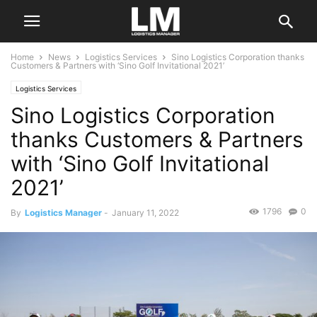
Home
News
Logistics Services
Sino Logistics Corporation thanks
Customers & Partners with ‘Sino Golf Invitational 2021’
Logistics Services
Sino Logistics Corporation
thanks Customers & Partners
with ‘Sino Golf Invitational
2021’
1796
0
By
Logistics Manager
-
January 11, 2022