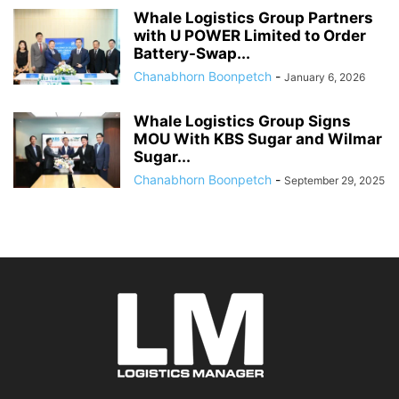
Whale Logistics Group Partners
with U POWER Limited to Order
Battery-Swap...
Chanabhorn Boonpetch
-
January 6, 2026
Whale Logistics Group Signs
MOU With KBS Sugar and Wilmar
Sugar...
Chanabhorn Boonpetch
-
September 29, 2025