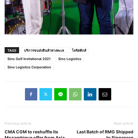
TAGS
บริการขนส่งสินค้าทางทะเล
โลจิสติกส์
Sino Golf Invitational 2021
Sino Logistics
Sino Logistics Corporation
Previous article
Next article
CMA CGM to reshuffle its
Last Batch of RMG Shipped
Mozambique offer from Asia
to Singapore