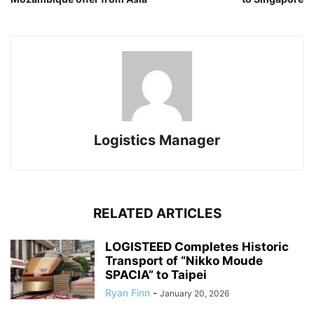
Logistics Manager
RELATED ARTICLES
LOGISTEED Completes Historic
Transport of “Nikko Moude
SPACIA” to Taipei
Ryan Finn
-
January 20, 2026