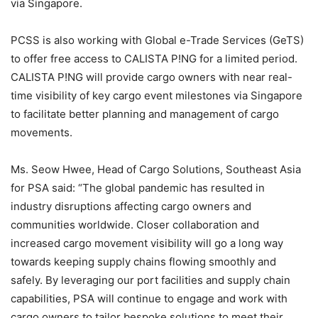
via Singapore.
PCSS is also working with Global e-Trade Services (GeTS)
to offer free access to CALISTA P!NG for a limited period.
CALISTA P!NG will provide cargo owners with near real-
time visibility of key cargo event milestones via Singapore
to facilitate better planning and management of cargo
movements.
Ms. Seow Hwee, Head of Cargo Solutions, Southeast Asia
for PSA said: “The global pandemic has resulted in
industry disruptions affecting cargo owners and
communities worldwide. Closer collaboration and
increased cargo movement visibility will go a long way
towards keeping supply chains flowing smoothly and
safely. By leveraging our port facilities and supply chain
capabilities, PSA will continue to engage and work with
cargo owners to tailor bespoke solutions to meet their