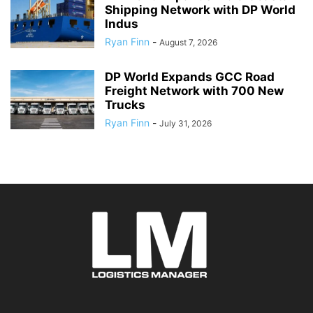
Shipping Network with DP World
Indus
Ryan Finn
-
August 7, 2026
DP World Expands GCC Road
Freight Network with 700 New
Trucks
Ryan Finn
-
July 31, 2026