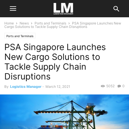
Home
News
Ports and Terminals
PSA Singapore Launches New
Cargo Solutions to Tackle Supply Chain Disruptions
Ports and Terminals
PSA Singapore Launches
New Cargo Solutions to
Tackle Supply Chain
Disruptions
5052
0
By
Logistics Manager
-
March 12, 2021