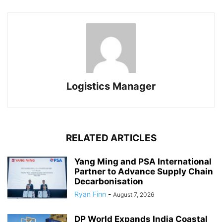
Logistics Manager
RELATED ARTICLES
Yang Ming and PSA International
Partner to Advance Supply Chain
Decarbonisation
Ryan Finn
-
August 7, 2026
DP World Expands India Coastal