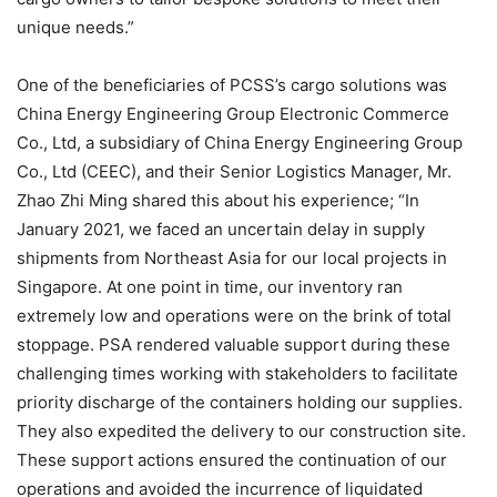
unique needs.”
One of the beneficiaries of PCSS’s cargo solutions was
China Energy Engineering Group Electronic Commerce
Co., Ltd, a subsidiary of China Energy Engineering Group
Co., Ltd (CEEC), and their Senior Logistics Manager, Mr.
Zhao Zhi Ming shared this about his experience; “In
January 2021, we faced an uncertain delay in supply
shipments from Northeast Asia for our local projects in
Singapore. At one point in time, our inventory ran
extremely low and operations were on the brink of total
stoppage. PSA rendered valuable support during these
challenging times working with stakeholders to facilitate
priority discharge of the containers holding our supplies.
They also expedited the delivery to our construction site.
These support actions ensured the continuation of our
operations and avoided the incurrence of liquidated