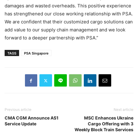
damages and wasted overheads. This positive experience
has strengthened our close working relationship with PSA.
We are confident that their customized cargo solutions can
add value to our supply chain management and we look
forward to a deeper partnership with PSA.”
TAGS
PSA Singapore
Previous article
Next article
CMA CGM Announce AS1
MSC Enhances Ukraine
Service Update
Cargo Offering with 3
Weekly Block Train Services