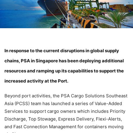
In response to the current disruptions in global supply
chains, PSA in Singapore has been deploying additional
resources and ramping up its capabilities to support the
increased activity at the Port.
Beyond port activities, the PSA Cargo Solutions Southeast
Asia (PCSS) team has launched a series of Value-Added
Services to support cargo owners which includes Priority
Discharge, Top Stowage, Express Delivery, Flexi-Alerts,
and Fast Connection Management for containers moving