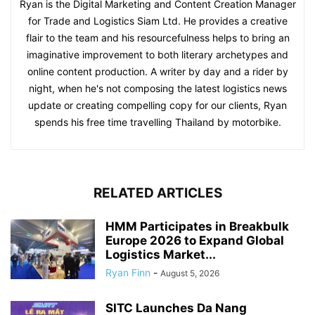
Ryan is the Digital Marketing and Content Creation Manager
for Trade and Logistics Siam Ltd. He provides a creative
flair to the team and his resourcefulness helps to bring an
imaginative improvement to both literary archetypes and
online content production. A writer by day and a rider by
night, when he's not composing the latest logistics news
update or creating compelling copy for our clients, Ryan
spends his free time travelling Thailand by motorbike.
RELATED ARTICLES
HMM Participates in Breakbulk
Europe 2026 to Expand Global
Logistics Market...
Ryan Finn
-
August 5, 2026
SITC Launches Da Nang