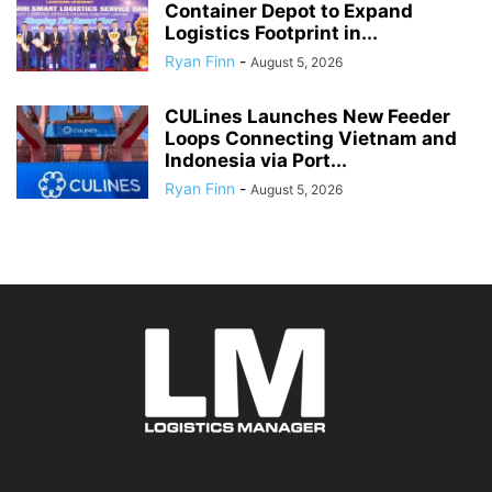
Container Depot to Expand
Logistics Footprint in...
Ryan Finn
-
August 5, 2026
CULines Launches New Feeder
Loops Connecting Vietnam and
Indonesia via Port...
Ryan Finn
-
August 5, 2026