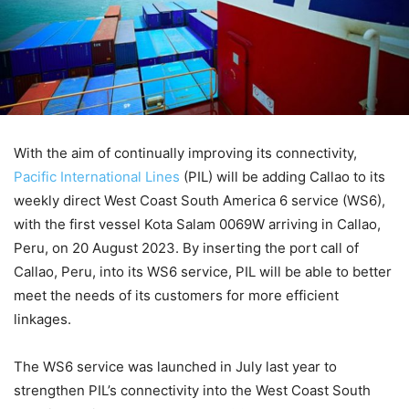
With the aim of continually improving its connectivity,
Pacific International Lines
(PIL) will be adding Callao to its
weekly direct West Coast South America 6 service (WS6),
with the first vessel Kota Salam 0069W arriving in Callao,
Peru, on 20 August 2023. By inserting the port call of
Callao, Peru, into its WS6 service, PIL will be able to better
meet the needs of its customers for more efficient
linkages.
The WS6 service was launched in July last year to
strengthen PIL’s connectivity into the West Coast South