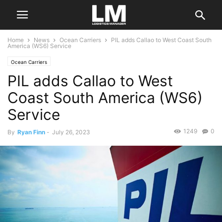
Home
News
Ocean Carriers
PIL adds Callao to West Coast South
America (WS6) Service
Ocean Carriers
PIL adds Callao to West
Coast South America (WS6)
Service
1249
0
By
Ryan Finn
-
July 26, 2023