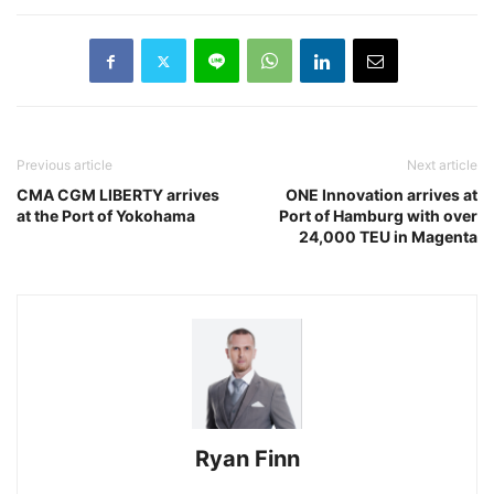
Previous article
Next article
CMA CGM LIBERTY arrives
ONE Innovation arrives at
at the Port of Yokohama
Port of Hamburg with over
24,000 TEU in Magenta
Ryan Finn