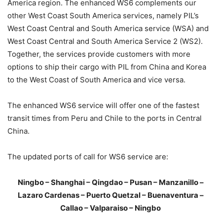
America region. The enhanced WS6 complements our
other West Coast South America services, namely PIL’s
West Coast Central and South America service (WSA) and
West Coast Central and South America Service 2 (WS2).
Together, the services provide customers with more
options to ship their cargo with PIL from China and Korea
to the West Coast of South America and vice versa.
The enhanced WS6 service will offer one of the fastest
transit times from Peru and Chile to the ports in Central
China.
The updated ports of call for WS6 service are:
Ningbo – Shanghai – Qingdao – Pusan – Manzanillo –
Lazaro Cardenas – Puerto Quetzal – Buenaventura –
Callao – Valparaiso – Ningbo