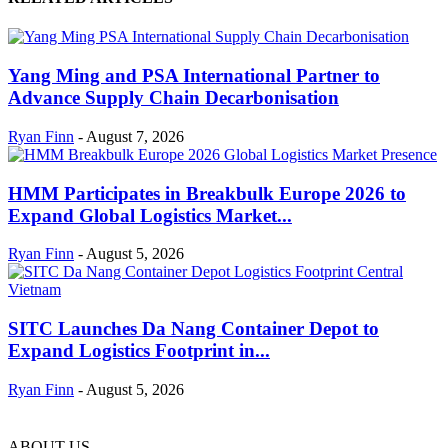
Yang Ming and PSA International Partner to
Advance Supply Chain Decarbonisation
Ryan Finn
-
August 7, 2026
HMM Participates in Breakbulk Europe 2026 to
Expand Global Logistics Market...
Ryan Finn
-
August 5, 2026
SITC Launches Da Nang Container Depot to
Expand Logistics Footprint in...
Ryan Finn
-
August 5, 2026
ABOUT US