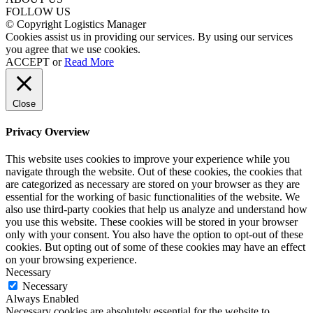
FOLLOW US
© Copyright Logistics Manager
Cookies assist us in providing our services. By using our services
you agree that we use cookies.
ACCEPT
or
Read More
Close
Privacy Overview
This website uses cookies to improve your experience while you
navigate through the website. Out of these cookies, the cookies that
are categorized as necessary are stored on your browser as they are
essential for the working of basic functionalities of the website. We
also use third-party cookies that help us analyze and understand how
you use this website. These cookies will be stored in your browser
only with your consent. You also have the option to opt-out of these
cookies. But opting out of some of these cookies may have an effect
on your browsing experience.
Necessary
Necessary
Always Enabled
Necessary cookies are absolutely essential for the website to