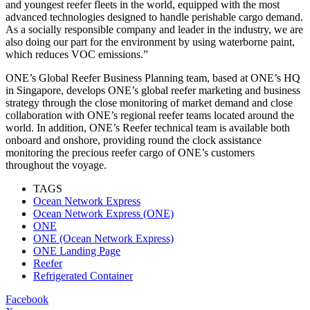
and youngest reefer fleets in the world, equipped with the most
advanced technologies designed to handle perishable cargo demand.
As a socially responsible company and leader in the industry, we are
also doing our part for the environment by using waterborne paint,
which reduces VOC emissions.”
ONE’s Global Reefer Business Planning team, based at ONE’s HQ
in Singapore, develops ONE’s global reefer marketing and business
strategy through the close monitoring of market demand and close
collaboration with ONE’s regional reefer teams located around the
world. In addition, ONE’s Reefer technical team is available both
onboard and onshore, providing round the clock assistance
monitoring the precious reefer cargo of ONE’s customers
throughout the voyage.
TAGS
Ocean Network Express
Ocean Network Express (ONE)
ONE
ONE (Ocean Network Express)
ONE Landing Page
Reefer
Refrigerated Container
Facebook