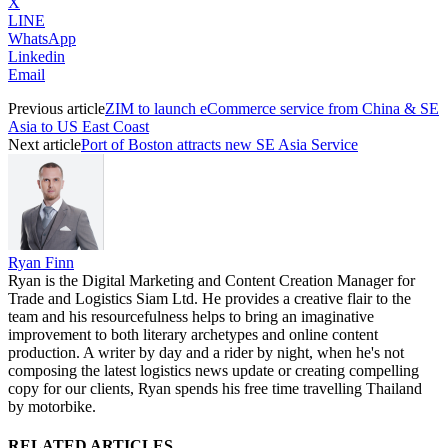
X
LINE
WhatsApp
Linkedin
Email
Previous article
ZIM to launch eCommerce service from China & SE
Asia to US East Coast
Next article
Port of Boston attracts new SE Asia Service
Ryan Finn
Ryan is the Digital Marketing and Content Creation Manager for
Trade and Logistics Siam Ltd. He provides a creative flair to the
team and his resourcefulness helps to bring an imaginative
improvement to both literary archetypes and online content
production. A writer by day and a rider by night, when he's not
composing the latest logistics news update or creating compelling
copy for our clients, Ryan spends his free time travelling Thailand
by motorbike.
RELATED ARTICLES