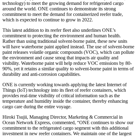
technology) to meet the growing demand for refrigerated cargo
around the world. ONE continues to demonstrate its strong
commitment to meet the demand for containerized reefer trade,
which is expected to continue to grow in 2022.
This latest addition to its reefer fleet also underlines ONE’s
commitment to protecting the environment and human health.
Rather than using traditional solvent-borne paint, these new units
will have waterborne paint applied instead. The use of solvent-borne
paint releases volatile organic compounds (VOC), which can pollute
the environment and cause smog that impacts air quality and
visibility. Waterborne paint will help reduce VOC emissions by 80-
90%, yet it retains a similar quality to solvent-borne paint in terms of
durability and anti-corrosion capabilities.
ONE is currently working towards applying the latest Internet of
Things (IoT) technology into its fleet of reefer containers, which
provides real-time visibility of critical information such as the
temperature and humidity inside the container, thereby enhancing
cargo care during the entire voyage.
Hiroki Tsujii, Managing Director, Marketing & Commercial in
Ocean Network Express, commented, “ONE continues to show our
commitment to the refrigerated cargo segment with this additional
investment in new reefer containers. We maintain one of the largest