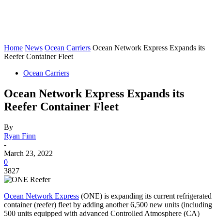
Home
News
Ocean Carriers
Ocean Network Express Expands its
Reefer Container Fleet
Ocean Carriers
Ocean Network Express Expands its
Reefer Container Fleet
By
Ryan Finn
-
March 23, 2022
0
3827
Ocean Network Express
(ONE) is expanding its current refrigerated
container (reefer) fleet by adding another 6,500 new units (including
500 units equipped with advanced Controlled Atmosphere (CA)