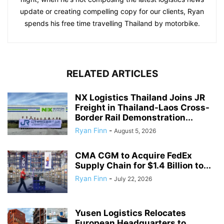
update or creating compelling copy for our clients, Ryan
spends his free time travelling Thailand by motorbike.
RELATED ARTICLES
NX Logistics Thailand Joins JR
Freight in Thailand-Laos Cross-
Border Rail Demonstration...
Ryan Finn
-
August 5, 2026
CMA CGM to Acquire FedEx
Supply Chain for $1.4 Billion to...
Ryan Finn
-
July 22, 2026
Yusen Logistics Relocates
European Headquarters to