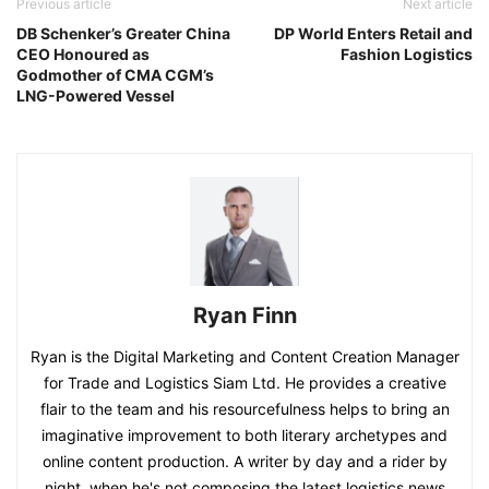
Previous article
Next article
DB Schenker’s Greater China
DP World Enters Retail and
CEO Honoured as
Fashion Logistics
Godmother of CMA CGM’s
LNG-Powered Vessel
Ryan Finn
Ryan is the Digital Marketing and Content Creation Manager
for Trade and Logistics Siam Ltd. He provides a creative
flair to the team and his resourcefulness helps to bring an
imaginative improvement to both literary archetypes and
online content production. A writer by day and a rider by
night, when he's not composing the latest logistics news