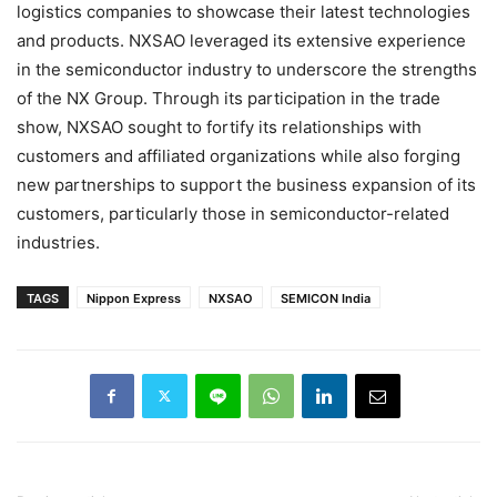
logistics companies to showcase their latest technologies
and products. NXSAO leveraged its extensive experience
in the semiconductor industry to underscore the strengths
of the NX Group. Through its participation in the trade
show, NXSAO sought to fortify its relationships with
customers and affiliated organizations while also forging
new partnerships to support the business expansion of its
customers, particularly those in semiconductor-related
industries.
TAGS
Nippon Express
NXSAO
SEMICON India