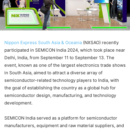
Nippon Express South Asia & Oceania
(NXSAO) recently
participated in SEMICON India 2024, which took place near
Delhi, India, from September 11 to September 13. The
event, known as one of the largest electronics trade shows
in South Asia, aimed to attract a diverse array of
semiconductor-related technology players to India, with
the goal of establishing the country as a global hub for
semiconductor design, manufacturing, and technology
development.
SEMICON India served as a platform for semiconductor
manufacturers, equipment and raw material suppliers, and