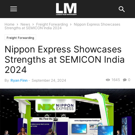
Home
News
Freight Forwarding
Nippon Express Showcases
Strengths at SEMICON India 2024
Freight Forwarding
Nippon Express Showcases
Strengths at SEMICON India
2024
1645
0
By
Ryan Finn
-
September 24, 2024