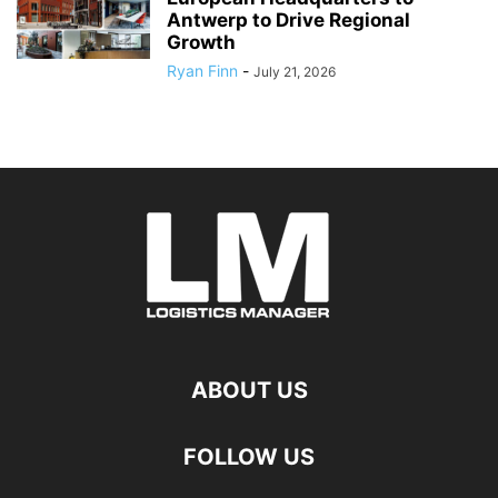
Antwerp to Drive Regional
Growth
Ryan Finn
-
July 21, 2026
ABOUT US
FOLLOW US