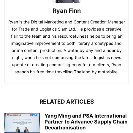
Ryan Finn
Ryan is the Digital Marketing and Content Creation Manager
for Trade and Logistics Siam Ltd. He provides a creative
flair to the team and his resourcefulness helps to bring an
imaginative improvement to both literary archetypes and
online content production. A writer by day and a rider by
night, when he's not composing the latest logistics news
update or creating compelling copy for our clients, Ryan
spends his free time travelling Thailand by motorbike.
RELATED ARTICLES
Yang Ming and PSA International
Partner to Advance Supply Chain
Decarbonisation