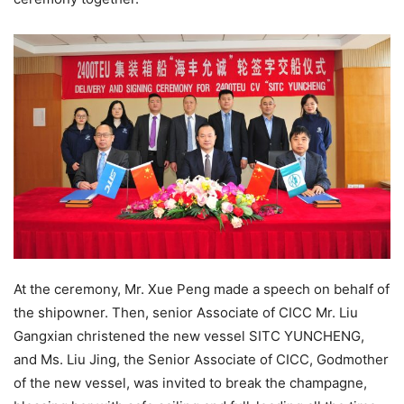
At the ceremony, Mr. Xue Peng made a speech on behalf of
the shipowner. Then, senior Associate of CICC Mr. Liu
Gangxian christened the new vessel SITC YUNCHENG,
and Ms. Liu Jing, the Senior Associate of CICC, Godmother
of the new vessel, was invited to break the champagne,