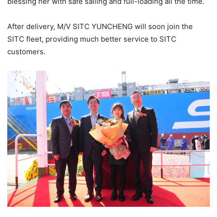
blessing her with safe sailing and full-loading all the time.
After delivery, M/V SITC YUNCHENG will soon join the
SITC fleet, providing much better service to SITC
customers.