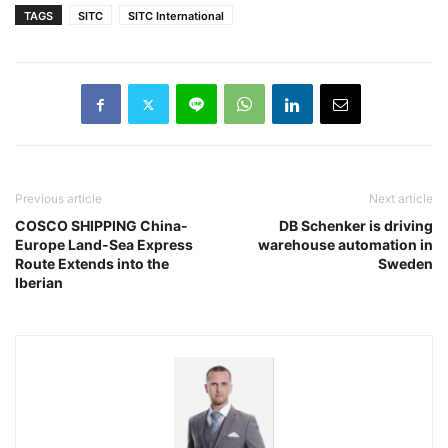
TAGS
SITC
SITC International
Previous article
Next article
COSCO SHIPPING China-
DB Schenker is driving
Europe Land-Sea Express
warehouse automation in
Route Extends into the
Sweden
Iberian