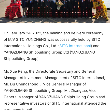
On February 24, 2022, the naming and delivery ceremony
of M/V SITC YUNCHENG was successfully held by SITC
International Holdings Co., Ltd. (
SITC International
) and
YANGZIJIANG Shipbuilding Group Ltd (YANGZIJIANG
Shipbuilding Group).
Mr. Xue Peng, the Directorate Secretary and General
Manager of Investment Management of SITC International,
Mr. Du Chengzhong， Vice General Manager of
YANGZIJIANG Shipbuilding Group, Mr. Zhangtao, Vice
General Manager of YANGZIJIANG Shipbuilding Group and
representative investors of SITC International attended the
ceremony together.