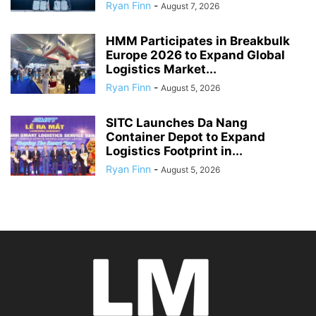
Ryan Finn
-
August 7, 2026
HMM Participates in Breakbulk
Europe 2026 to Expand Global
Logistics Market...
Ryan Finn
-
August 5, 2026
SITC Launches Da Nang
Container Depot to Expand
Logistics Footprint in...
Ryan Finn
-
August 5, 2026