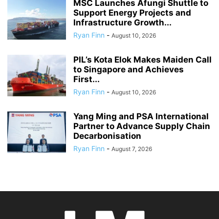
MSC Launches Afungi Shuttle to
Support Energy Projects and
Infrastructure Growth...
Ryan Finn
-
August 10, 2026
PIL’s Kota Elok Makes Maiden Call
to Singapore and Achieves
First...
Ryan Finn
-
August 10, 2026
Yang Ming and PSA International
Partner to Advance Supply Chain
Decarbonisation
Ryan Finn
-
August 7, 2026