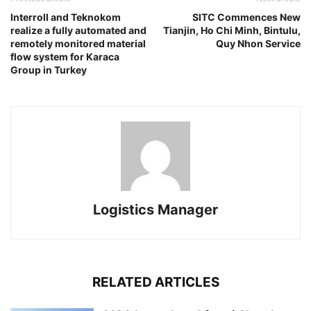
Interroll and Teknokom
SITC Commences New
realize a fully automated and
Tianjin, Ho Chi Minh, Bintulu,
remotely monitored material
Quy Nhon Service
flow system for Karaca
Group in Turkey
Logistics Manager
RELATED ARTICLES