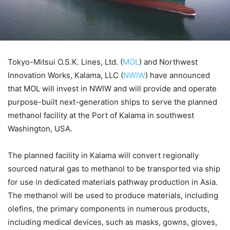
Tokyo-Mitsui O.S.K. Lines, Ltd. (
MOL
) and Northwest
Innovation Works, Kalama, LLC (
NWIW
) have announced
that MOL will invest in NWIW and will provide and operate
purpose-built next-generation ships to serve the planned
methanol facility at the Port of Kalama in southwest
Washington, USA.
The planned facility in Kalama will convert regionally
sourced natural gas to methanol to be transported via ship
for use in dedicated materials pathway production in Asia.
The methanol will be used to produce materials, including
olefins, the primary components in numerous products,
including medical devices, such as masks, gowns, gloves,