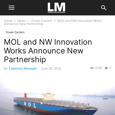
Home
News
Ocean Carriers
MOL and NW Innovation Works
Announce New Partnership
Ocean Carriers
MOL and NW Innovation
Works Announce New
Partnership
3187
0
By
Logistics Manager
-
June 28, 2020