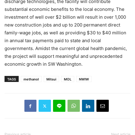
discharge technologies, the facility will contribute
substantial economic benefits to the local economy. The
investment of well over $2 billion will result in over 1,000
new construction jobs and up to 200 permanent direct
family-wage jobs, as well as providing $30 to $40 million
in annual tax payments paid to state and local
governments. Amidst the current global health pandemic,
the project will support meaningful and unprecedented
economic growth in SW Washington.
TAGS
methanol
Mitsui
MOL
NWIW
Previous article
Next article