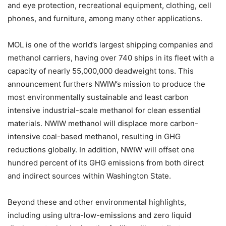
and eye protection, recreational equipment, clothing, cell
phones, and furniture, among many other applications.
MOL is one of the world’s largest shipping companies and
methanol carriers, having over 740 ships in its fleet with a
capacity of nearly 55,000,000 deadweight tons. This
announcement furthers NWIW’s mission to produce the
most environmentally sustainable and least carbon
intensive industrial-scale methanol for clean essential
materials. NWIW methanol will displace more carbon-
intensive coal-based methanol, resulting in GHG
reductions globally. In addition, NWIW will offset one
hundred percent of its GHG emissions from both direct
and indirect sources within Washington State.
Beyond these and other environmental highlights,
including using ultra-low-emissions and zero liquid