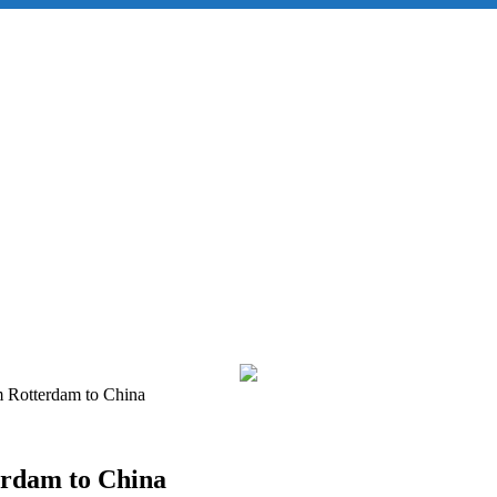
m Rotterdam to China
erdam to China