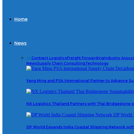
Home
News
All
Contract Logistics
Freight Forwarding
Industry Assoc
News
Supply Chain Consulting
Technology
Yang Ming and PSA International Partner to Advance S
NX Logistics Thailand Partners with Thai Bridgestone on
DP World Expands India Coastal Shipping Network wit