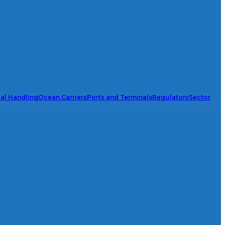
ial Handling
Ocean Carriers
Ports and Terminals
Regulatory
Sector