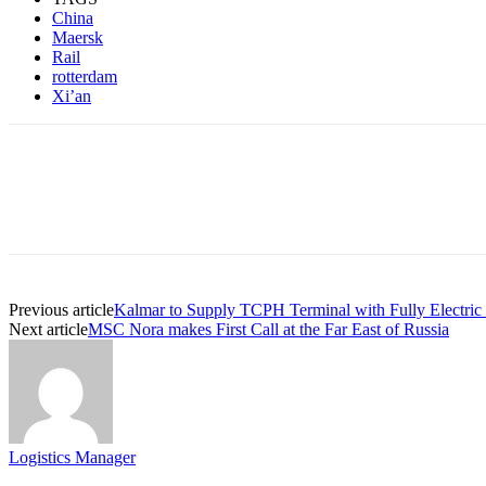
China
Maersk
Rail
rotterdam
Xi’an
Previous article
Kalmar to Supply TCPH Terminal with Fully Electric
Next article
MSC Nora makes First Call at the Far East of Russia
Logistics Manager