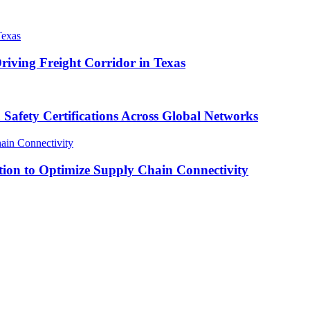
iving Freight Corridor in Texas
ty Certifications Across Global Networks
tion to Optimize Supply Chain Connectivity