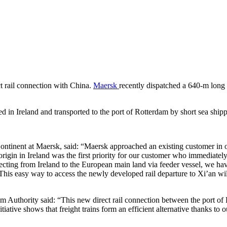
ct rail connection with China.
Maersk
recently dispatched a 640-m long f
 in Ireland and transported to the port of Rotterdam by short sea shipp
tinent at Maersk, said: “Maersk approached an existing customer in ord
origin in Ireland was the first priority for our customer who immedia
necting from Ireland to the European main land via feeder vessel, we hav
n. This easy way to access the newly developed rail departure to Xi’an w
uthority said: “This new direct rail connection between the port of Rot
iative shows that freight trains form an efficient alternative thanks to o