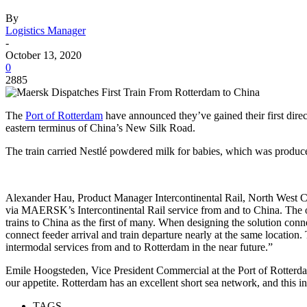
By
Logistics Manager
-
October 13, 2020
0
2885
The
Port of Rotterdam
have announced they’ve gained their first dire
eastern terminus of China’s New Silk Road.
The train carried Nestlé powdered milk for babies, which was produced
Alexander Hau, Product Manager Intercontinental Rail, North West Con
via MAERSK’s Intercontinental Rail service from and to China. The 
trains to China as the first of many. When designing the solution con
connect feeder arrival and train departure nearly at the same locatio
intermodal services from and to Rotterdam in the near future.”
Emile Hoogsteden, Vice President Commercial at the Port of Rotterdam A
our appetite. Rotterdam has an excellent short sea network, and this init
TAGS