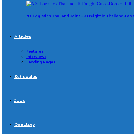
NX Logistics Thailand Joins JR Freight in Thailand-La
Articles
Features
Interviews
Landing Pages
Schedules
Jobs
Directory