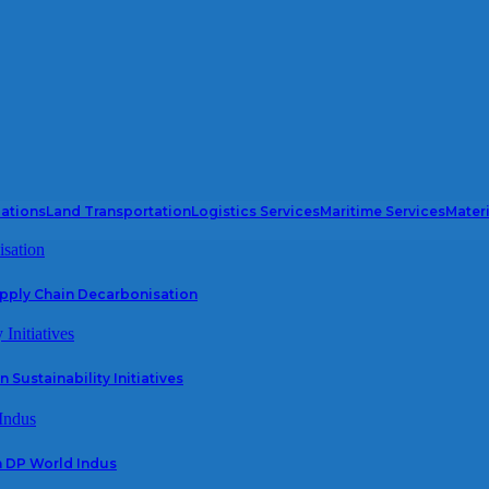
iations
Land Transportation
Logistics Services
Maritime Services
Mater
upply Chain Decarbonisation
 Sustainability Initiatives
h DP World Indus