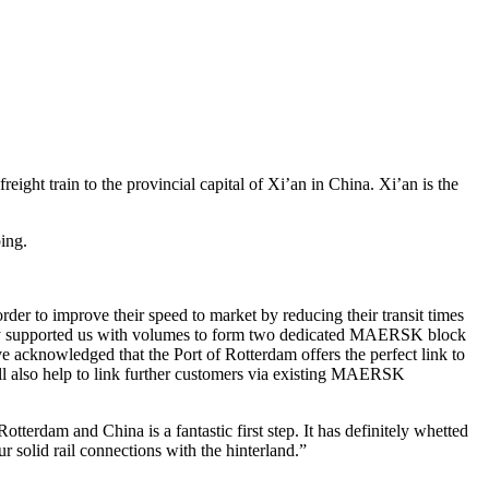
reight train to the provincial capital of Xi’an in China. Xi’an is the
ing.
er to improve their speed to market by reducing their transit times
tely supported us with volumes to form two dedicated MAERSK block
e acknowledged that the Port of Rotterdam offers the perfect link to
ill also help to link further customers via existing MAERSK
terdam and China is a fantastic first step. It has definitely whetted
ur solid rail connections with the hinterland.”