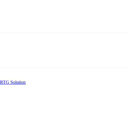
 RTG Solution