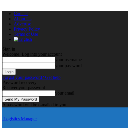
Contact
About Us
Advertise
Privacy Policy
Terms of Use
Sign in
Welcome! Log into your account
your username
your password
Forgot your password? Get help
Password recovery
Recover your password
your email
A password will be e-mailed to you.
Logistics Manager