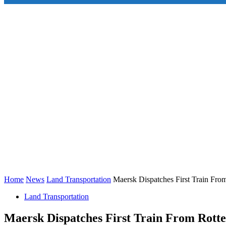
Home
News
Land Transportation
Maersk Dispatches First Train Fro
Land Transportation
Maersk Dispatches First Train From Rott