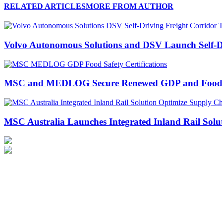
RELATED ARTICLES
MORE FROM AUTHOR
Volvo Autonomous Solutions and DSV Launch Self-Dr
MSC and MEDLOG Secure Renewed GDP and Food Safe
MSC Australia Launches Integrated Inland Rail Solu