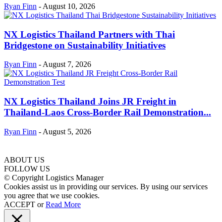
Ryan Finn
-
August 10, 2026
NX Logistics Thailand Partners with Thai
Bridgestone on Sustainability Initiatives
Ryan Finn
-
August 7, 2026
NX Logistics Thailand Joins JR Freight in
Thailand-Laos Cross-Border Rail Demonstration...
Ryan Finn
-
August 5, 2026
ABOUT US
FOLLOW US
© Copyright Logistics Manager
Cookies assist us in providing our services. By using our services
you agree that we use cookies.
ACCEPT
or
Read More