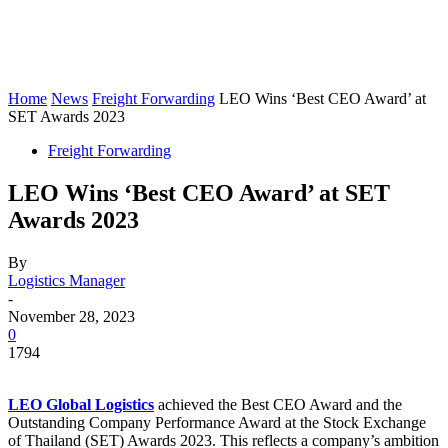
Home
News
Freight Forwarding
LEO Wins ‘Best CEO Award’ at
SET Awards 2023
Freight Forwarding
LEO Wins ‘Best CEO Award’ at SET
Awards 2023
By
Logistics Manager
-
November 28, 2023
0
1794
LEO Global Logistics
achieved the Best CEO Award and the
Outstanding Company Performance Award at the Stock Exchange
of Thailand (SET) Awards 2023. This reflects a company’s ambition