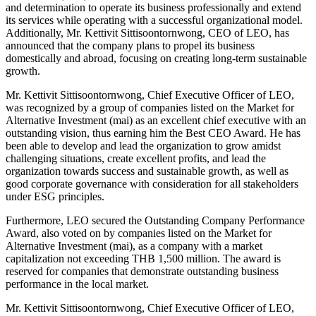
and determination to operate its business professionally and extend
its services while operating with a successful organizational model.
Additionally, Mr. Kettivit Sittisoontornwong, CEO of LEO, has
announced that the company plans to propel its business
domestically and abroad, focusing on creating long-term sustainable
growth.
Mr. Kettivit Sittisoontornwong, Chief Executive Officer of LEO,
was recognized by a group of companies listed on the Market for
Alternative Investment (mai) as an excellent chief executive with an
outstanding vision, thus earning him the Best CEO Award. He has
been able to develop and lead the organization to grow amidst
challenging situations, create excellent profits, and lead the
organization towards success and sustainable growth, as well as
good corporate governance with consideration for all stakeholders
under ESG principles.
Furthermore, LEO secured the Outstanding Company Performance
Award, also voted on by companies listed on the Market for
Alternative Investment (mai), as a company with a market
capitalization not exceeding THB 1,500 million. The award is
reserved for companies that demonstrate outstanding business
performance in the local market.
Mr. Kettivit Sittisoontornwong, Chief Executive Officer of LEO,