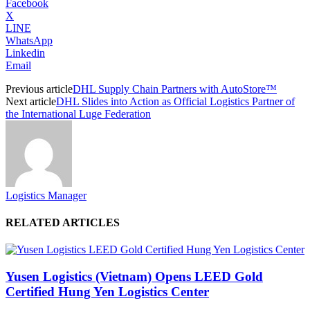
Facebook
X
LINE
WhatsApp
Linkedin
Email
Previous article
DHL Supply Chain Partners with AutoStore™
Next article
DHL Slides into Action as Official Logistics Partner of
the International Luge Federation
Logistics Manager
RELATED ARTICLES
Yusen Logistics (Vietnam) Opens LEED Gold
Certified Hung Yen Logistics Center