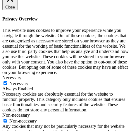
Close
Privacy Overview
This website uses cookies to improve your experience while you
navigate through the website. Out of these cookies, the cookies that
are categorized as necessary are stored on your browser as they are
essential for the working of basic functionalities of the website. We
also use third-party cookies that help us analyze and understand how
you use this website. These cookies will be stored in your browser
only with your consent. You also have the option to opt-out of these
cookies. But opting out of some of these cookies may have an effect
on your browsing experience.
Necessary
Necessary
Always Enabled
Necessary cookies are absolutely essential for the website to
function properly. This category only includes cookies that ensures
basic functionalities and security features of the website. These
cookies do not store any personal information.
Non-necessary
Non-necessary
Any cookies that may not be particularly necessary for the website