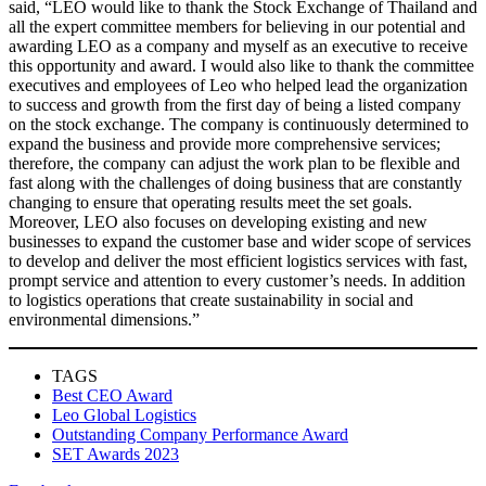
said, “LEO would like to thank the Stock Exchange of Thailand and
all the expert committee members for believing in our potential and
awarding LEO as a company and myself as an executive to receive
this opportunity and award. I would also like to thank the committee
executives and employees of Leo who helped lead the organization
to success and growth from the first day of being a listed company
on the stock exchange. The company is continuously determined to
expand the business and provide more comprehensive services;
therefore, the company can adjust the work plan to be flexible and
fast along with the challenges of doing business that are constantly
changing to ensure that operating results meet the set goals.
Moreover, LEO also focuses on developing existing and new
businesses to expand the customer base and wider scope of services
to develop and deliver the most efficient logistics services with fast,
prompt service and attention to every customer’s needs. In addition
to logistics operations that create sustainability in social and
environmental dimensions.”
TAGS
Best CEO Award
Leo Global Logistics
Outstanding Company Performance Award
SET Awards 2023