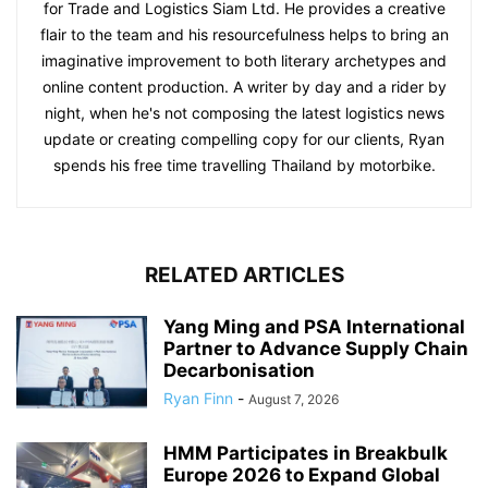
for Trade and Logistics Siam Ltd. He provides a creative
flair to the team and his resourcefulness helps to bring an
imaginative improvement to both literary archetypes and
online content production. A writer by day and a rider by
night, when he's not composing the latest logistics news
update or creating compelling copy for our clients, Ryan
spends his free time travelling Thailand by motorbike.
RELATED ARTICLES
Yang Ming and PSA International
Partner to Advance Supply Chain
Decarbonisation
Ryan Finn
-
August 7, 2026
HMM Participates in Breakbulk
Europe 2026 to Expand Global