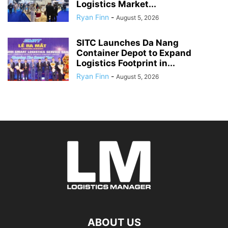
Logistics Market...
Ryan Finn
-
August 5, 2026
SITC Launches Da Nang
Container Depot to Expand
Logistics Footprint in...
Ryan Finn
-
August 5, 2026
ABOUT US