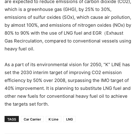
are expected to reduce emissions of carbon dioxide (CO2),
which is a greenhouse gas (GHG), by 25% to 30%,
emissions of sulfur oxides (SOx), which cause air pollution,
by almost 100%, and emissions of nitrogen oxides (NOx) by
80% to 90% with the use of LNG fuel and EGR（Exhaust
Gas Recirculation, compared to conventional vessels using
heavy fuel oil.
As a part of its environmental vision for 2050, “K” LINE has
set the 2030 interim target of improving CO2 emission
efficiency by 50% over 2008, surpassing the IMO target of
40% improvement. It is planning to substitute LNG fuel and
other new fuels for conventional heavy fuel oil to achieve
the targets set forth.
TAGS
Car Carrier
K Line
LNG