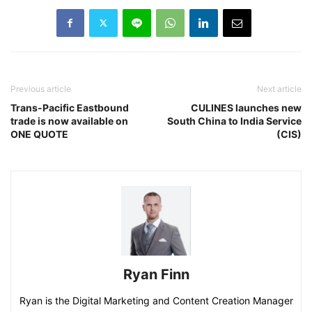
Previous article
Next article
Trans-Pacific Eastbound
CULINES launches new
trade is now available on
South China to India Service
ONE QUOTE
(CIS)
Ryan Finn
Ryan is the Digital Marketing and Content Creation Manager