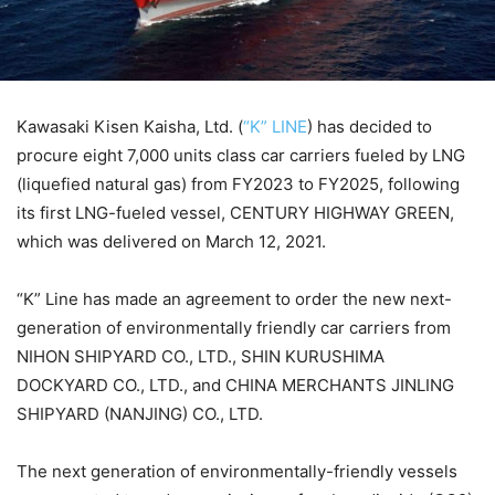
Kawasaki Kisen Kaisha, Ltd. (
“K” LINE
) has decided to
procure eight 7,000 units class car carriers fueled by LNG
(liquefied natural gas) from FY2023 to FY2025, following
its first LNG-fueled vessel, CENTURY HIGHWAY GREEN,
which was delivered on March 12, 2021.
“K” Line has made an agreement to order the new next-
generation of environmentally friendly car carriers from
NIHON SHIPYARD CO., LTD., SHIN KURUSHIMA
DOCKYARD CO., LTD., and CHINA MERCHANTS JINLING
SHIPYARD (NANJING) CO., LTD.
The next generation of environmentally-friendly vessels