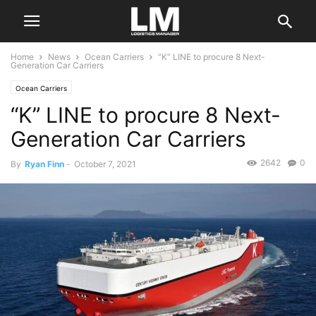
Home
News
Ocean Carriers
“K” LINE to procure 8 Next-
Generation Car Carriers
Ocean Carriers
“K” LINE to procure 8 Next-
Generation Car Carriers
2642
0
By
Ryan Finn
-
October 7, 2021