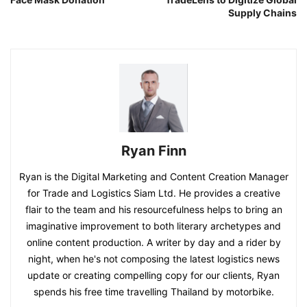
Supply Chains
Ryan Finn
Ryan is the Digital Marketing and Content Creation Manager
for Trade and Logistics Siam Ltd. He provides a creative
flair to the team and his resourcefulness helps to bring an
imaginative improvement to both literary archetypes and
online content production. A writer by day and a rider by
night, when he's not composing the latest logistics news
update or creating compelling copy for our clients, Ryan
spends his free time travelling Thailand by motorbike.