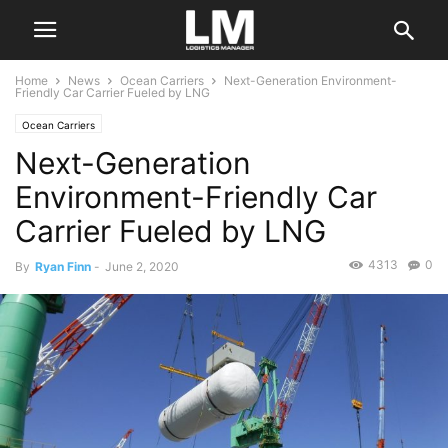
Home
News
Ocean Carriers
Next-Generation Environment-
Friendly Car Carrier Fueled by LNG
Ocean Carriers
Next-Generation
Environment-Friendly Car
Carrier Fueled by LNG
4313
0
By
Ryan Finn
-
June 2, 2020