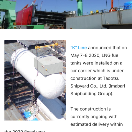
“K” Line
announced that on
May 7-8 2020, LNG fuel
tanks were installed on a
car carrier which is under
construction at Tadotsu
Shipyard Co., Ltd. (Imabari
Shipbuilding Group).
The construction is
currently ongoing with
estimated delivery within
the 2020 fiscal year.