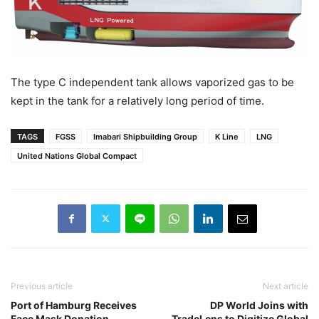
The type C independent tank allows vaporized gas to be
kept in the tank for a relatively long period of time.
TAGS
FGSS
Imabari Shipbuilding Group
K Line
LNG
United Nations Global Compact
Previous article
Next article
Port of Hamburg Receives
DP World Joins with
Face Mask Donation
TradeLens to Digitize Global