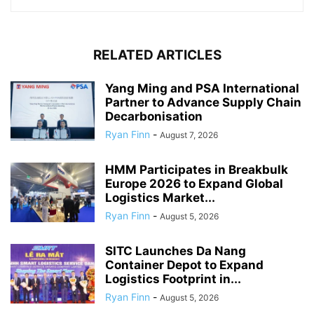
RELATED ARTICLES
Yang Ming and PSA International
Partner to Advance Supply Chain
Decarbonisation
Ryan Finn
-
August 7, 2026
HMM Participates in Breakbulk
Europe 2026 to Expand Global
Logistics Market...
Ryan Finn
-
August 5, 2026
SITC Launches Da Nang
Container Depot to Expand
Logistics Footprint in...
Ryan Finn
-
August 5, 2026