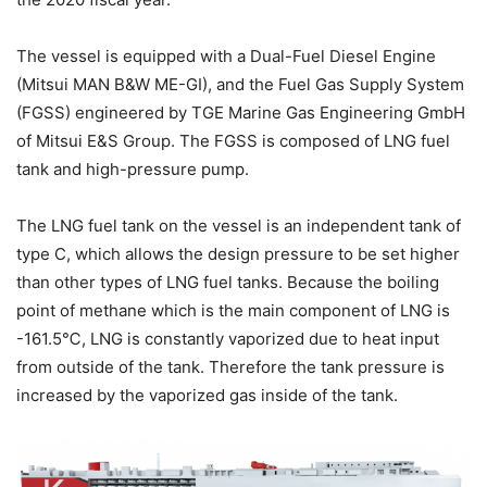
The vessel is equipped with a Dual-Fuel Diesel Engine
(Mitsui MAN B&W ME-GI), and the Fuel Gas Supply System
(FGSS) engineered by TGE Marine Gas Engineering GmbH
of Mitsui E&S Group. The FGSS is composed of LNG fuel
tank and high-pressure pump.
The LNG fuel tank on the vessel is an independent tank of
type C, which allows the design pressure to be set higher
than other types of LNG fuel tanks. Because the boiling
point of methane which is the main component of LNG is
-161.5℃, LNG is constantly vaporized due to heat input
from outside of the tank. Therefore the tank pressure is
increased by the vaporized gas inside of the tank.