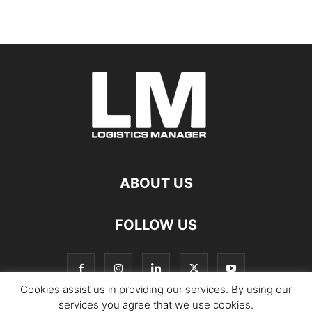
ABOUT US
FOLLOW US
Cookies assist us in providing our services. By using our
services you agree that we use cookies.