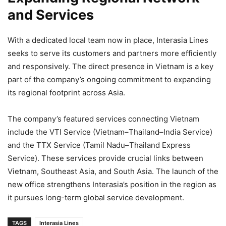
and Services
With a dedicated local team now in place, Interasia Lines
seeks to serve its customers and partners more efficiently
and responsively. The direct presence in Vietnam is a key
part of the company’s ongoing commitment to expanding
its regional footprint across Asia.
The company’s featured services connecting Vietnam
include the VTI Service (Vietnam–Thailand–India Service)
and the TTX Service (Tamil Nadu–Thailand Express
Service). These services provide crucial links between
Vietnam, Southeast Asia, and South Asia. The launch of the
new office strengthens Interasia’s position in the region as
it pursues long-term global service development.
TAGS
Interasia Lines