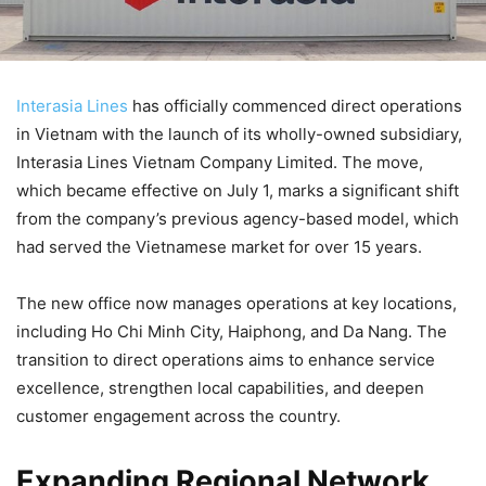
Interasia Lines
has officially commenced direct operations
in Vietnam with the launch of its wholly-owned subsidiary,
Interasia Lines Vietnam Company Limited. The move,
which became effective on July 1, marks a significant shift
from the company’s previous agency-based model, which
had served the Vietnamese market for over 15 years.
The new office now manages operations at key locations,
including Ho Chi Minh City, Haiphong, and Da Nang. The
transition to direct operations aims to enhance service
excellence, strengthen local capabilities, and deepen
customer engagement across the country.
Expanding Regional Network