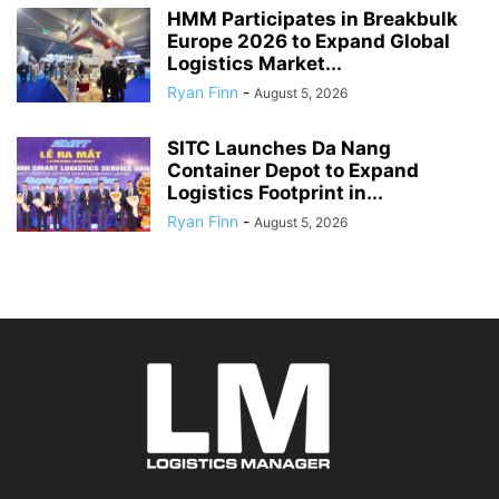
HMM Participates in Breakbulk
Europe 2026 to Expand Global
Logistics Market...
Ryan Finn
-
August 5, 2026
SITC Launches Da Nang
Container Depot to Expand
Logistics Footprint in...
Ryan Finn
-
August 5, 2026