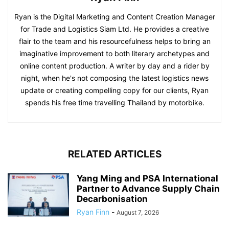
Ryan is the Digital Marketing and Content Creation Manager
for Trade and Logistics Siam Ltd. He provides a creative
flair to the team and his resourcefulness helps to bring an
imaginative improvement to both literary archetypes and
online content production. A writer by day and a rider by
night, when he's not composing the latest logistics news
update or creating compelling copy for our clients, Ryan
spends his free time travelling Thailand by motorbike.
RELATED ARTICLES
Yang Ming and PSA International
Partner to Advance Supply Chain
Decarbonisation
Ryan Finn
-
August 7, 2026