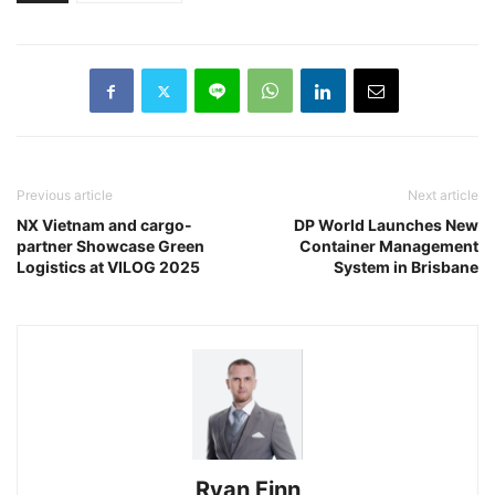
Previous article
Next article
NX Vietnam and cargo-
DP World Launches New
partner Showcase Green
Container Management
Logistics at VILOG 2025
System in Brisbane
Ryan Finn