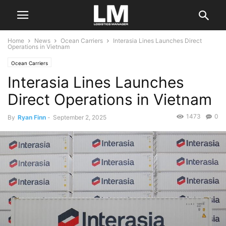
Home
News
Ocean Carriers
Interasia Lines Launches Direct
Operations in Vietnam
Ocean Carriers
Interasia Lines Launches
Direct Operations in Vietnam
1473
0
By
Ryan Finn
-
September 2, 2025