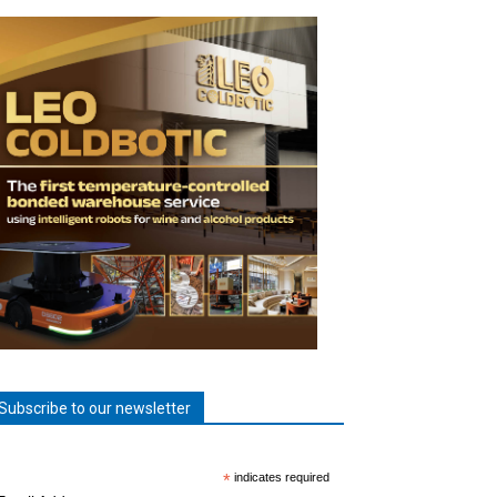
Subscribe to our newsletter
*
indicates required