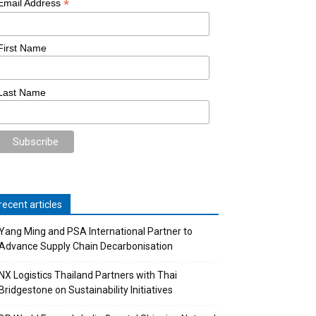
*
Email Address
First Name
Last Name
recent articles
Yang Ming and PSA International Partner to
Advance Supply Chain Decarbonisation
NX Logistics Thailand Partners with Thai
Bridgestone on Sustainability Initiatives