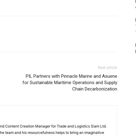
Next article
PIL Partners with Pinnacle Marine and Asuene
for Sustainable Maritime Operations and Supply
Chain Decarbonization
and Content Creation Manager for Trade and Logistics Siam Ltd.
 the team and his resourcefulness helps to bring an imaginative