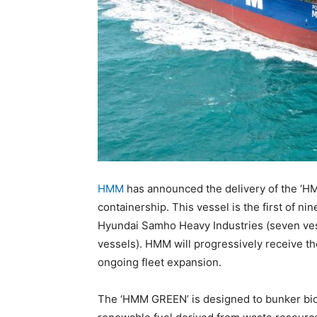
HMM
has announced the delivery of the ‘
containership. This vessel is the first of n
Hyundai Samho Heavy Industries (seven ves
vessels). HMM will progressively receive the
ongoing fleet expansion.
The ‘HMM GREEN’ is designed to bunker bio