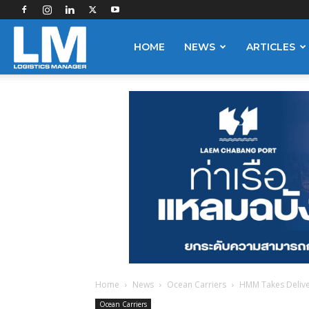
Logistics
HOME
NEWS
ARTICLES
Manager
Home
News
Ocean Carriers
HMM Takes Delive
Ocean Carriers