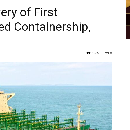
ry of First
d Containership,
1925
0