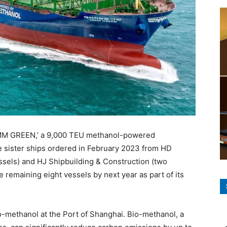
HMM GREEN,’ a 9,000 TEU methanol-powered
ine sister ships ordered in February 2023 from HD
sels) and HJ Shipbuilding & Construction (two
 remaining eight vessels by next year as part of its
-methanol at the Port of Shanghai. Bio-methanol, a