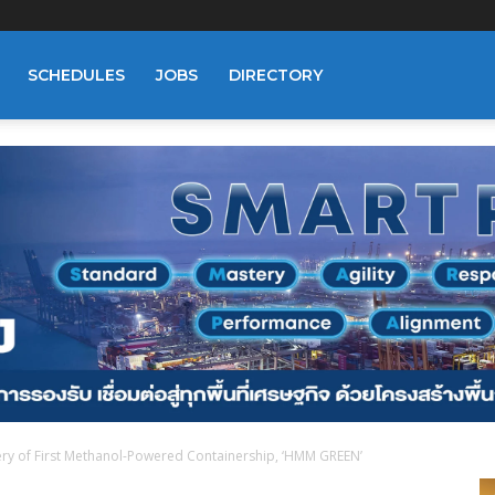
SCHEDULES
JOBS
DIRECTORY
ry of First Methanol-Powered Containership, ‘HMM GREEN’