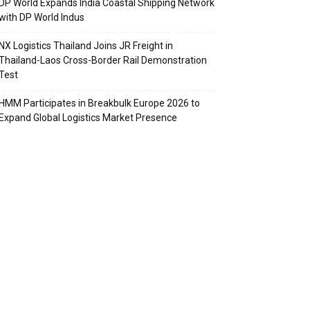
DP World Expands India Coastal Shipping Network
with DP World Indus
NX Logistics Thailand Joins JR Freight in
Thailand-Laos Cross-Border Rail Demonstration
Test
HMM Participates in Breakbulk Europe 2026 to
Expand Global Logistics Market Presence