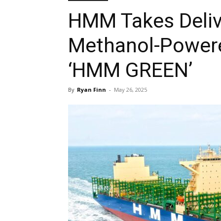
HMM Takes Delive
Methanol-Powere
‘HMM GREEN’
By
Ryan Finn
-
May 26, 2025