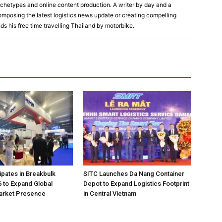
rchetypes and online content production. A writer by day and a
composing the latest logistics news update or creating compelling
ds his free time travelling Thailand by motorbike.
pates in Breakbulk
SITC Launches Da Nang Container
 to Expand Global
Depot to Expand Logistics Footprint
Market Presence
in Central Vietnam