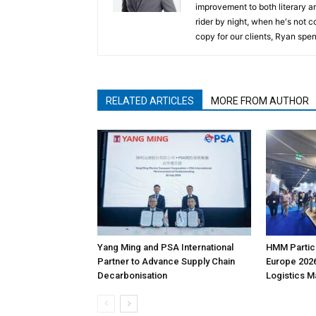
improvement to both literary a
rider by night, when he's not 
copy for our clients, Ryan spen
RELATED ARTICLES
MORE FROM AUTHOR
Yang Ming and PSA International
HMM Partici
Partner to Advance Supply Chain
Europe 2026
Decarbonisation
Logistics 