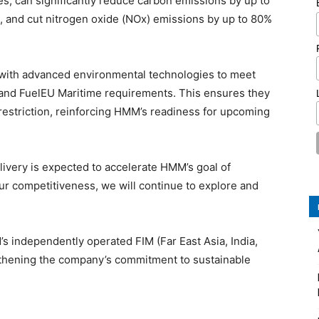
s, can significantly reduce carbon emissions by up to
, and cut nitrogen oxide (NOx) emissions by up to 80%
d with advanced environmental technologies to meet
S and FuelEU Maritime requirements. This ensures they
 restriction, reinforcing HMM’s readiness for upcoming
livery is expected to accelerate HMM’s goal of
ur competitiveness, we will continue to explore and
 independently operated FIM (Far East Asia, India,
gthening the company’s commitment to sustainable