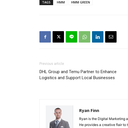
TAGS
HMM
HMM GREEN
Previous article
DHL Group and Temu Partner to Enhance
Logistics and Support Local Businesses
Ryan Finn
Ryan is the Digital Marketing 
He provides a creative flair to