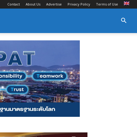
Contact
About Us
Advertise
Privacy Policy
Terms of Use