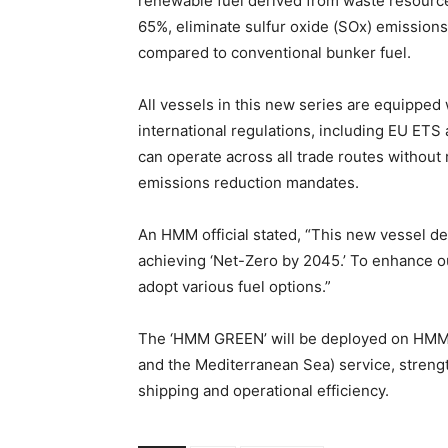
renewable fuel derived from waste resource
65%, eliminate sulfur oxide (SOx) emissions
compared to conventional bunker fuel.
All vessels in this new series are equippe
international regulations, including EU ET
can operate across all trade routes without
emissions reduction mandates.
An HMM official stated, “This new vessel de
achieving ‘Net-Zero by 2045.’ To enhance o
adopt various fuel options.”
The ‘HMM GREEN’ will be deployed on HMM’s
and the Mediterranean Sea) service, stren
shipping and operational efficiency.