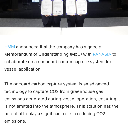
HMM
announced that the company has signed a
Memorandum of Understanding (MoU) with
PANASIA
to
collaborate on an onboard carbon capture system for
vessel application.
The onboard carbon capture system is an advanced
technology to capture CO2 from greenhouse gas
emissions generated during vessel operation, ensuring it
is not emitted into the atmosphere. This solution has the
potential to play a significant role in reducing CO2
emissions.