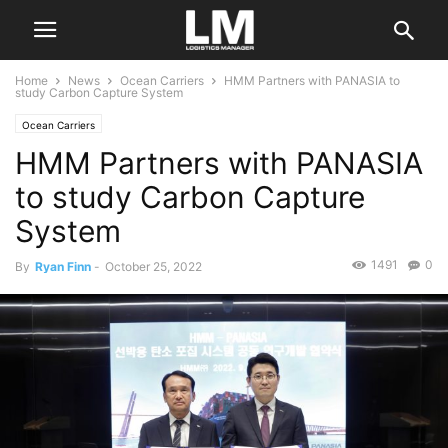
Home
News
Ocean Carriers
HMM Partners with PANASIA to
study Carbon Capture System
Ocean Carriers
HMM Partners with PANASIA
to study Carbon Capture
System
1491
0
By
Ryan Finn
-
October 25, 2022