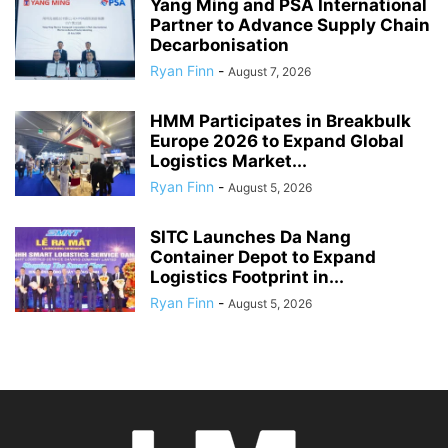
Yang Ming and PSA International
Partner to Advance Supply Chain
Decarbonisation
Ryan Finn
-
August 7, 2026
HMM Participates in Breakbulk
Europe 2026 to Expand Global
Logistics Market...
Ryan Finn
-
August 5, 2026
SITC Launches Da Nang
Container Depot to Expand
Logistics Footprint in...
Ryan Finn
-
August 5, 2026