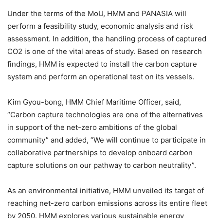
Under the terms of the MoU, HMM and PANASIA will
perform a feasibility study, economic analysis and risk
assessment. In addition, the handling process of captured
CO2 is one of the vital areas of study. Based on research
findings, HMM is expected to install the carbon capture
system and perform an operational test on its vessels.
Kim Gyou-bong, HMM Chief Maritime Officer, said,
“Carbon capture technologies are one of the alternatives
in support of the net-zero ambitions of the global
community” and added, “We will continue to participate in
collaborative partnerships to develop onboard carbon
capture solutions on our pathway to carbon neutrality”.
As an environmental initiative, HMM unveiled its target of
reaching net-zero carbon emissions across its entire fleet
by 2050. HMM explores various sustainable energy