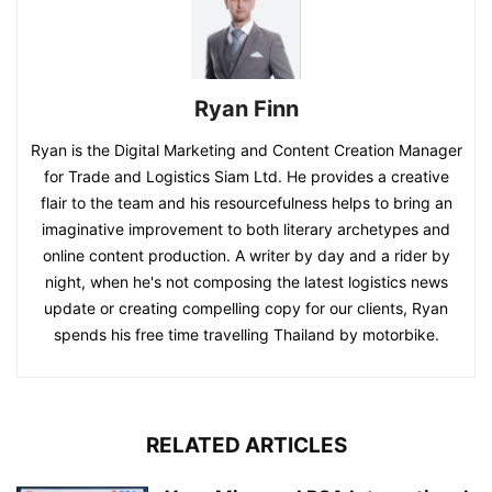
Ryan Finn
Ryan is the Digital Marketing and Content Creation Manager
for Trade and Logistics Siam Ltd. He provides a creative
flair to the team and his resourcefulness helps to bring an
imaginative improvement to both literary archetypes and
online content production. A writer by day and a rider by
night, when he's not composing the latest logistics news
update or creating compelling copy for our clients, Ryan
spends his free time travelling Thailand by motorbike.
RELATED ARTICLES