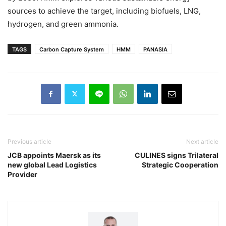
sources to achieve the target, including biofuels, LNG,
hydrogen, and green ammonia.
TAGS
Carbon Capture System
HMM
PANASIA
Previous article
Next article
JCB appoints Maersk as its
CULINES signs Trilateral
new global Lead Logistics
Strategic Cooperation
Provider