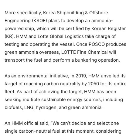
More specifically, Korea Shipbuilding & Offshore
Engineering (KSOE) plans to develop an ammonia-
powered ship, which will be certified by Korean Register
(KR). HMM and Lotte Global Logistics take charge of
testing and operating the vessel. Once POSCO produces
green ammonia overseas, LOTTE Fine Chemical will
transport the fuel and perform a bunkering operation.
As an environmental initiative, in 2019, HMM unveiled its
target of reaching carbon neutrality by 2050 for its entire
fleet. As part of achieving the target, HMM has been
seeking multiple sustainable energy sources, including
biofuels, LNG, hydrogen, and green ammonia.
An HMM official said, “We can’t decide and select one
single carbon-neutral fuel at this moment, considering