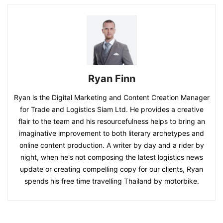
Ryan Finn
Ryan is the Digital Marketing and Content Creation Manager
for Trade and Logistics Siam Ltd. He provides a creative
flair to the team and his resourcefulness helps to bring an
imaginative improvement to both literary archetypes and
online content production. A writer by day and a rider by
night, when he's not composing the latest logistics news
update or creating compelling copy for our clients, Ryan
spends his free time travelling Thailand by motorbike.