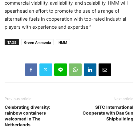
commercial viability, availability, and scalability. HMM will
spearhead an effort to promote the use of a range of
alternative fuels in cooperation with top-rated industrial
players with experience and expertise.”
TAGS
Green Ammonia
HMM
Previous article
Next article
Celebrating diversity:
SITC International
rainbow containers
Cooperate with Dae Sun
welcomed in The
Shipbuilding
Netherlands