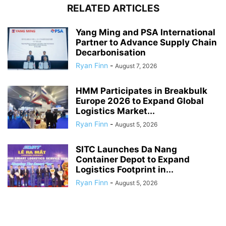
RELATED ARTICLES
Yang Ming and PSA International
Partner to Advance Supply Chain
Decarbonisation
Ryan Finn
-
August 7, 2026
HMM Participates in Breakbulk
Europe 2026 to Expand Global
Logistics Market...
Ryan Finn
-
August 5, 2026
SITC Launches Da Nang
Container Depot to Expand
Logistics Footprint in...
Ryan Finn
-
August 5, 2026