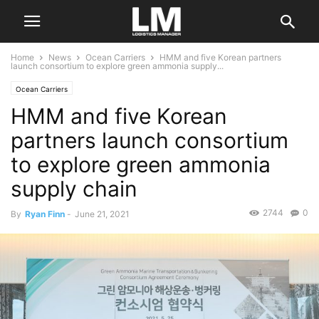
Home
News
Ocean Carriers
HMM and five Korean partners
launch consortium to explore green ammonia supply...
Ocean Carriers
HMM and five Korean
partners launch consortium
to explore green ammonia
supply chain
2744
0
By
Ryan Finn
-
June 21, 2021