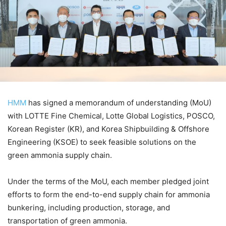
HMM
has signed a memorandum of understanding (MoU)
with LOTTE Fine Chemical, Lotte Global Logistics, POSCO,
Korean Register (KR), and Korea Shipbuilding & Offshore
Engineering (KSOE) to seek feasible solutions on the
green ammonia supply chain.
Under the terms of the MoU, each member pledged joint
efforts to form the end-to-end supply chain for ammonia
bunkering, including production, storage, and
transportation of green ammonia.