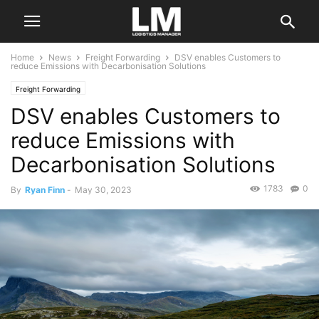
Home
News
Freight Forwarding
DSV enables Customers to
reduce Emissions with Decarbonisation Solutions
Freight Forwarding
DSV enables Customers to
reduce Emissions with
Decarbonisation Solutions
1783
0
By
Ryan Finn
-
May 30, 2023