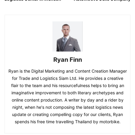
Ryan Finn
Ryan is the Digital Marketing and Content Creation Manager
for Trade and Logistics Siam Ltd. He provides a creative
flair to the team and his resourcefulness helps to bring an
imaginative improvement to both literary archetypes and
online content production. A writer by day and a rider by
night, when he's not composing the latest logistics news
update or creating compelling copy for our clients, Ryan
spends his free time travelling Thailand by motorbike.