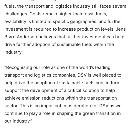
fuels, the transport and logistics industry still faces several
challenges. Costs remain higher than fossil fuels,
availability is limited to specific geographies, and further
investment is required to increase production levels. Jens
Bjørn Andersen believes that further investment can help
drive further adoption of sustainable fuels within the
industry:
“Recognising our role as one of the world’s leading
transport and logistics companies, DSV is well placed to
help drive the adoption of sustainable fuels and, in turn,
support the development of a critical solution to help
achieve emission reductions within the transportation
sector. This is an important consideration for DSV as we
continue to play a role in shaping the green transition in
our industry.”