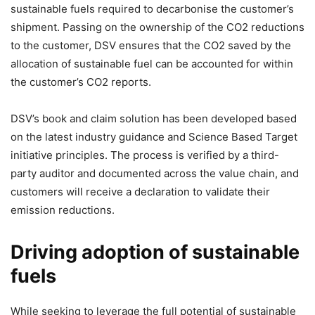
sustainable fuels required to decarbonise the customer’s
shipment. Passing on the ownership of the CO2 reductions
to the customer, DSV ensures that the CO2 saved by the
allocation of sustainable fuel can be accounted for within
the customer’s CO2 reports.
DSV’s book and claim solution has been developed based
on the latest industry guidance and Science Based Target
initiative principles. The process is verified by a third-
party auditor and documented across the value chain, and
customers will receive a declaration to validate their
emission reductions.
Driving adoption of sustainable
fuels
While seeking to leverage the full potential of sustainable