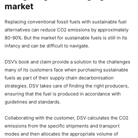
market
Replacing conventional fossil fuels with sustainable fuel
alternatives can reduce CO2 emissions by approximately
80-90%. But the market for sustainable fuels is still in its
infancy and can be difficult to navigate.
DSV’s book and claim provide a solution to the challenges
many of its customers face when purchasing sustainable
fuels as part of their supply chain decarbonisation
strategies. DSV takes care of finding the right producers,
ensuring that the fuel is produced in accordance with
guidelines and standards.
Collaborating with the customer, DSV calculates the CO2
emissions from the specific shipments and transport
modes and then allocates the appropriate volume of