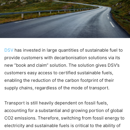
DSV
has invested in large quantities of sustainable fuel to
provide customers with decarbonisation solutions via its
new “book and claim” solution. The solution gives DSV’s
customers easy access to certified sustainable fuels,
enabling the reduction of the carbon footprint of their
supply chains, regardless of the mode of transport.
Transport is still heavily dependent on fossil fuels,
accounting for a substantial and growing portion of global
CO2 emissions. Therefore, switching from fossil energy to
electricity and sustainable fuels is critical to the ability of