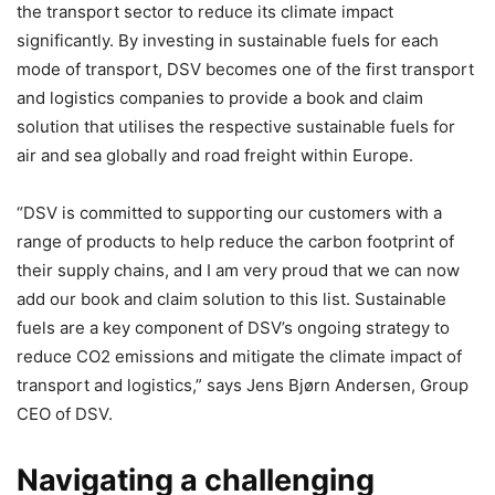
the transport sector to reduce its climate impact
significantly. By investing in sustainable fuels for each
mode of transport, DSV becomes one of the first transport
and logistics companies to provide a book and claim
solution that utilises the respective sustainable fuels for
air and sea globally and road freight within Europe.
“DSV is committed to supporting our customers with a
range of products to help reduce the carbon footprint of
their supply chains, and I am very proud that we can now
add our book and claim solution to this list. Sustainable
fuels are a key component of DSV’s ongoing strategy to
reduce CO2 emissions and mitigate the climate impact of
transport and logistics,” says Jens Bjørn Andersen, Group
CEO of DSV.
Navigating a challenging