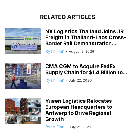
RELATED ARTICLES
NX Logistics Thailand Joins JR
Freight in Thailand-Laos Cross-
Border Rail Demonstration...
Ryan Finn
-
August 5, 2026
CMA CGM to Acquire FedEx
Supply Chain for $1.4 Billion to...
Ryan Finn
-
July 22, 2026
Yusen Logistics Relocates
European Headquarters to
Antwerp to Drive Regional
Growth
Ryan Finn
-
July 21, 2026