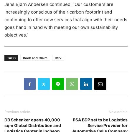
Jens Bjørn Andersen continued, “Our customers are
increasingly conscious of their carbon footprint and
continuing to offer new services that align with their needs
goes hand in hand with meeting our own sustainability
objectives.”
TAGS
Book and Claim
DSV
Previous article
Next article
DB Schenker opens 40,000
PSA BDP set to be Logistics
sqm Global Distribution and
Service Provider for
Logistics Center in Incheon
Automotive Cells Company