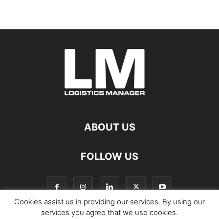
ABOUT US
FOLLOW US
Cookies assist us in providing our services. By using our
services you agree that we use cookies.