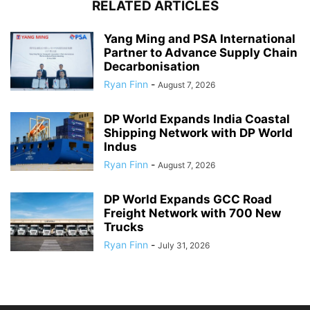
RELATED ARTICLES
Yang Ming and PSA International
Partner to Advance Supply Chain
Decarbonisation
Ryan Finn
-
August 7, 2026
DP World Expands India Coastal
Shipping Network with DP World
Indus
Ryan Finn
-
August 7, 2026
DP World Expands GCC Road
Freight Network with 700 New
Trucks
Ryan Finn
-
July 31, 2026