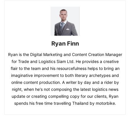
Ryan Finn
Ryan is the Digital Marketing and Content Creation Manager
for Trade and Logistics Siam Ltd. He provides a creative
flair to the team and his resourcefulness helps to bring an
imaginative improvement to both literary archetypes and
online content production. A writer by day and a rider by
night, when he's not composing the latest logistics news
update or creating compelling copy for our clients, Ryan
spends his free time travelling Thailand by motorbike.