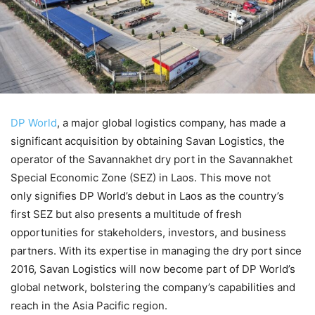
DP World
, a major global logistics company, has made a
significant acquisition by obtaining Savan Logistics, the
operator of the Savannakhet dry port in the Savannakhet
Special Economic Zone (SEZ) in Laos. This move not
only signifies DP World’s debut in Laos as the country’s
first SEZ but also presents a multitude of fresh
opportunities for stakeholders, investors, and business
partners. With its expertise in managing the dry port since
2016, Savan Logistics will now become part of DP World’s
global network, bolstering the company’s capabilities and
reach in the Asia Pacific region.