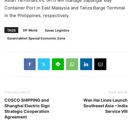
Asian Terminals Inc (ATI) will manage Sapangar Bay
Container Port in East Malaysia and Tanza Barge Terminal
in the Philippines, respectively.
TAGS
DP World
Savan Logistics
Savannakhet Special Economic Zone
Previous article
Next article
COSCO SHIPPING and
Wan Hai Lines Launch
Shanghai Electric Sign
Southeast Asia – India
Strategic Cooperation
Service VIII
Agreement