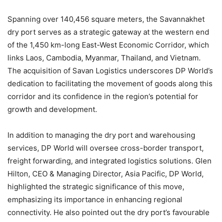
Spanning over 140,456 square meters, the Savannakhet
dry port serves as a strategic gateway at the western end
of the 1,450 km-long East-West Economic Corridor, which
links Laos, Cambodia, Myanmar, Thailand, and Vietnam.
The acquisition of Savan Logistics underscores DP World’s
dedication to facilitating the movement of goods along this
corridor and its confidence in the region’s potential for
growth and development.
In addition to managing the dry port and warehousing
services, DP World will oversee cross-border transport,
freight forwarding, and integrated logistics solutions. Glen
Hilton, CEO & Managing Director, Asia Pacific, DP World,
highlighted the strategic significance of this move,
emphasizing its importance in enhancing regional
connectivity. He also pointed out the dry port’s favourable