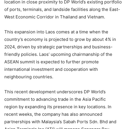
location in close proximity to DP World’s existing portfolio
of ports, terminals, and landside facilities along the East-
West Economic Corridor in Thailand and Vietnam.
This expansion into Laos comes at a time when the
country’s economy is projected to grow by about 4% in
2024, driven by strategic partnerships and business-
friendly policies. Laos’ upcoming chairmanship of the
ASEAN summit is expected to further promote
international investment and cooperation with
neighbouring countries.
This recent development underscores DP World’s
commitment to advancing trade in the Asia Pacific
region by expanding its presence in key locations. In
recent weeks, the company has also announced
partnerships with Malaysia’s Sabah Ports Sdn. Bhd and