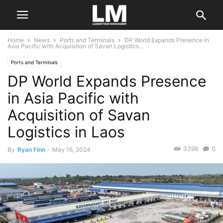
Home
News
Ports and Terminals
DP World Expands Presence in
Asia Pacific with Acquisition of Savan Logistics...
Ports and Terminals
DP World Expands Presence
in Asia Pacific with
Acquisition of Savan
Logistics in Laos
3399
0
By
Ryan Finn
-
May 16, 2024