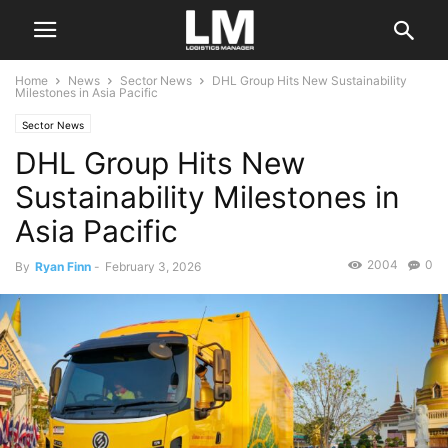
Home
News
Sector News
DHL Group Hits New Sustainability
Milestones in Asia Pacific
Sector News
DHL Group Hits New
Sustainability Milestones in
Asia Pacific
2004
0
By
Ryan Finn
-
February 3, 2026