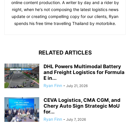
online content production. A writer by day and a rider by
night, when he's not composing the latest logistics news
update or creating compelling copy for our clients, Ryan
spends his free time travelling Thailand by motorbike.
RELATED ARTICLES
DHL Powers Multimodal Battery
and Freight Logistics for Formula
E in...
Ryan Finn
-
July 21, 2026
CEVA Logistics, CMA CGM, and
Chery Auto Sign Strategic MoU
for...
Ryan Finn
-
July 7, 2026