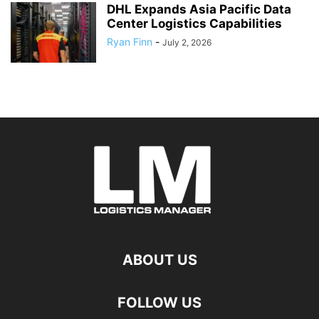
DHL Expands Asia Pacific Data
Center Logistics Capabilities
Ryan Finn
-
July 2, 2026
ABOUT US
FOLLOW US