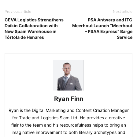
Previous article
Next article
CEVA Logistics Strengthens
PSA Antwerp and ITG
Daikin Collaboration with
Meerhout Launch “Meerhout
New Spain Warehouse in
– PSAA Express” Barge
Tórtola de Henares
Service
Ryan Finn
Ryan is the Digital Marketing and Content Creation Manager
for Trade and Logistics Siam Ltd. He provides a creative
flair to the team and his resourcefulness helps to bring an
imaginative improvement to both literary archetypes and