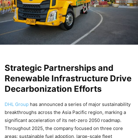
Strategic Partnerships and
Renewable Infrastructure Drive
Decarbonization Efforts
DHL Group
has announced a series of major sustainability
breakthroughs across the Asia Pacific region, marking a
significant acceleration of its net-zero 2050 roadmap.
Throughout 2025, the company focused on three core
areas: sustainable fuel adoption, large-scale fleet