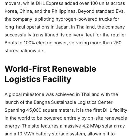
movers, while DHL Express added over 100 units across
Korea, China, and the Philippines. Beyond standard EVs,
the company is piloting hydrogen-powered trucks for
long-haul operations in Japan. In Thailand, the company
successfully transitioned its delivery fleet for the retailer
Boots to 100% electric power, servicing more than 250
stores nationwide.
World-First Renewable
Logistics Facility
A global milestone was achieved in Thailand with the
launch of the Bangna Sustainable Logistics Center.
Spanning 45,000 square meters, it is the first DHL facility
in the world to be powered entirely by on-site renewable
energy. The site features a massive 4.2 MWp solar array
and a 10 MWh battery storage system, allowing it to