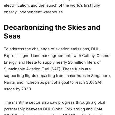
electrification, and the launch of the world’s first fully
energy-independent warehouse.
Decarbonizing the Skies and
Seas
To address the challenge of aviation emissions, DHL
Express signed landmark agreements with Cathay, Cosmo
Energy, and Neste to supply nearly 20 million liters of
Sustainable Aviation Fuel (SAF). These fuels are
supporting flights departing from major hubs in Singapore,
Narita, and Incheon as part of a goal to reach 30% SAF
usage by 2030.
The maritime sector also saw progress through a global
partnership between DHL Global Forwarding and CMA