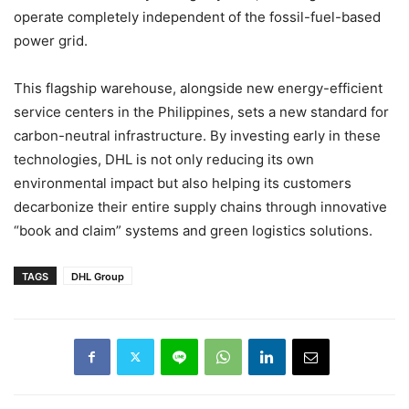
operate completely independent of the fossil-fuel-based
power grid.
This flagship warehouse, alongside new energy-efficient
service centers in the Philippines, sets a new standard for
carbon-neutral infrastructure. By investing early in these
technologies, DHL is not only reducing its own
environmental impact but also helping its customers
decarbonize their entire supply chains through innovative
“book and claim” systems and green logistics solutions.
TAGS
DHL Group