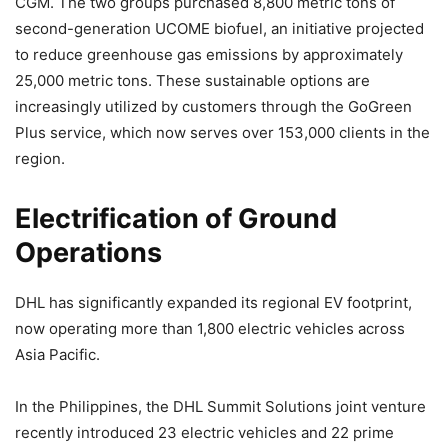
CGM. The two groups purchased 8,800 metric tons of
second-generation UCOME biofuel, an initiative projected
to reduce greenhouse gas emissions by approximately
25,000 metric tons. These sustainable options are
increasingly utilized by customers through the GoGreen
Plus service, which now serves over 153,000 clients in the
region.
Electrification of Ground
Operations
DHL has significantly expanded its regional EV footprint,
now operating more than 1,800 electric vehicles across
Asia Pacific.
In the Philippines, the DHL Summit Solutions joint venture
recently introduced 23 electric vehicles and 22 prime