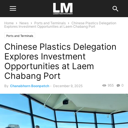
Home
News
Ports and Terminals
Chinese Plastics Delegation
Explores Investment Opportunities at Laem Chabang Port
Ports and Terminals
Chinese Plastics Delegation
Explores Investment
Opportunities at Laem
Chabang Port
955
0
By
Chanabhorn Boonpetch
-
December 9, 2025