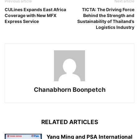
Previous article
Next article
CULines Expands East Africa
TICTA: The Driving Force
Coverage with New MFX
Behind the Strength and
Express Service
Sustainability of Thailand’s
Logistics Industry
Chanabhorn Boonpetch
RELATED ARTICLES
Yang Ming and PSA International