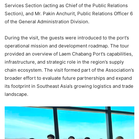
Services Section (acting as Chief of the Public Relations
Section), and Mr. Pakin Anchurit, Public Relations Officer 6
of the General Administration Division.
During the visit, the guests were introduced to the port’s
operational mission and development roadmap. The tour
provided an overview of Laem Chabang Port’s capabilities,
infrastructure, and strategic role in the region’s supply
chain ecosystem. The visit formed part of the Association’s
broader effort to evaluate future partnerships and expand
its footprint in Southeast Asia’s growing logistics and trade
landscape.