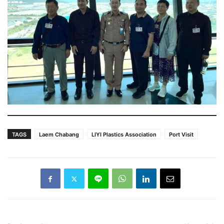
TAGS
Laem Chabang
LIYI Plastics Association
Port Visit