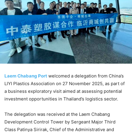
Laem Chabang Port
welcomed a delegation from China’s
LIYI Plastics Association on 27 November 2025, as part of
a business exploratory visit aimed at assessing potential
investment opportunities in Thailand’s logistics sector.
The delegation was received at the Laem Chabang
Development Control Tower by Sergeant Major Third
Class Patinya Sirirak, Chief of the Administrative and