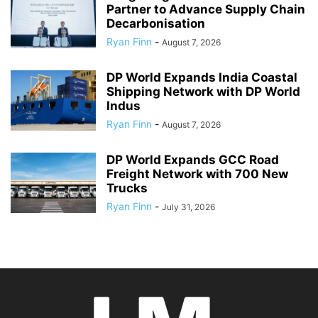
Partner to Advance Supply Chain
Decarbonisation
Ryan Finn
-
August 7, 2026
DP World Expands India Coastal
Shipping Network with DP World
Indus
Ryan Finn
-
August 7, 2026
DP World Expands GCC Road
Freight Network with 700 New
Trucks
Ryan Finn
-
July 31, 2026