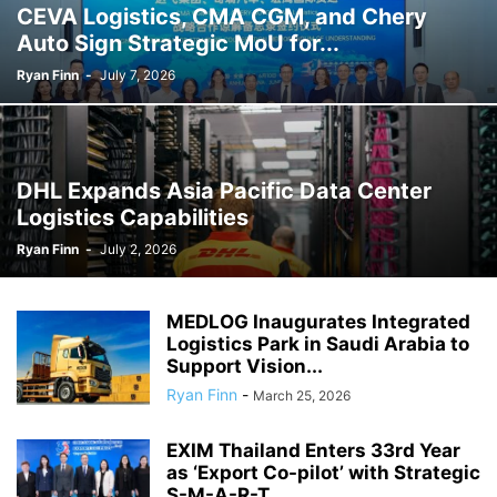
CEVA Logistics, CMA CGM, and Chery
Auto Sign Strategic MoU for...
Ryan Finn
-
July 7, 2026
DHL Expands Asia Pacific Data Center
Logistics Capabilities
Ryan Finn
-
July 2, 2026
MEDLOG Inaugurates Integrated
Logistics Park in Saudi Arabia to
Support Vision...
Ryan Finn
-
March 25, 2026
EXIM Thailand Enters 33rd Year
as ‘Export Co-pilot’ with Strategic
S-M-A-R-T...