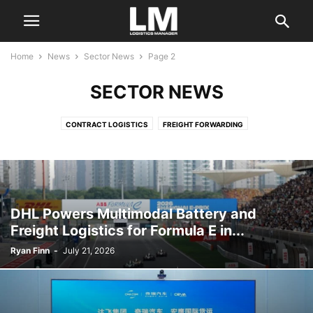
Home
News
Sector News
Page 2
SECTOR NEWS
CONTRACT LOGISTICS
FREIGHT FORWARDING
INDUSTRY ASSOCIATIONS
LAND TRANSPORTATION
LOGISTICS SERVICES
MARITIME SERVICES
MATERIAL HANDLING
OCEAN CARRIERS
PORTS AND TERMINALS
REGULATORY
SECTOR NEWS
SUPPLY CHAIN CONSULTING
TECHNOLOGY
DHL Powers Multimodal Battery and
Freight Logistics for Formula E in...
Ryan Finn
-
July 21, 2026