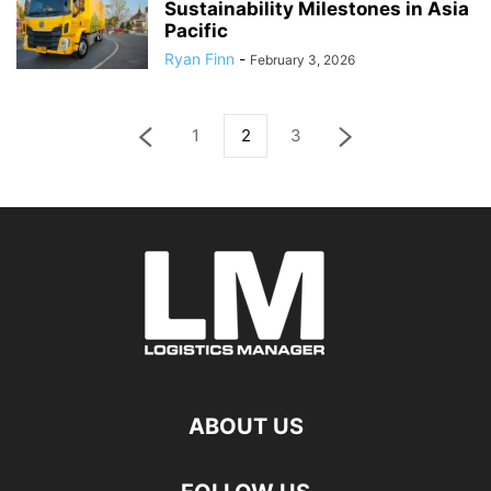
Sustainability Milestones in Asia
Pacific
Ryan Finn
-
February 3, 2026
1
2
3
ABOUT US