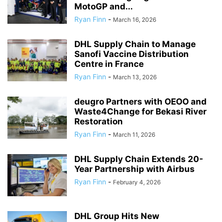
MotoGP and...
Ryan Finn
-
March 16, 2026
DHL Supply Chain to Manage
Sanofi Vaccine Distribution
Centre in France
Ryan Finn
-
March 13, 2026
deugro Partners with OEOO and
Waste4Change for Bekasi River
Restoration
Ryan Finn
-
March 11, 2026
DHL Supply Chain Extends 20-
Year Partnership with Airbus
Ryan Finn
-
February 4, 2026
DHL Group Hits New