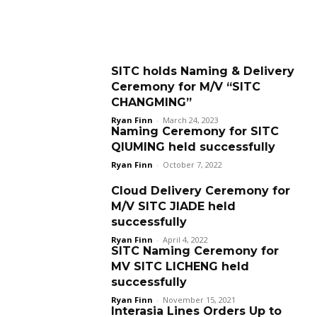
SITC holds Naming & Delivery
Ceremony for M/V “SITC
CHANGMING”
Ryan Finn
-
March 24, 2023
Naming Ceremony for SITC
QIUMING held successfully
Ryan Finn
-
October 7, 2022
Cloud Delivery Ceremony for
M/V SITC JIADE held
successfully
Ryan Finn
-
April 4, 2022
SITC Naming Ceremony for
MV SITC LICHENG held
successfully
Ryan Finn
-
November 15, 2021
Interasia Lines Orders Up to