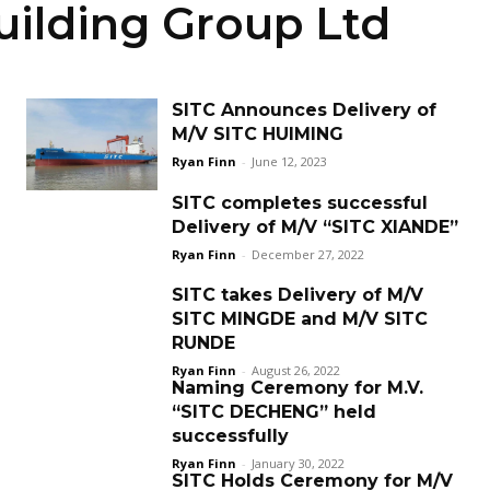
ilding Group Ltd
SITC Announces Delivery of
M/V SITC HUIMING
Ryan Finn
-
June 12, 2023
SITC completes successful
Delivery of M/V “SITC XIANDE”
Ryan Finn
-
December 27, 2022
SITC takes Delivery of M/V
SITC MINGDE and M/V SITC
RUNDE
Ryan Finn
-
August 26, 2022
Naming Ceremony for M.V.
“SITC DECHENG” held
successfully
Ryan Finn
-
January 30, 2022
SITC Holds Ceremony for M/V