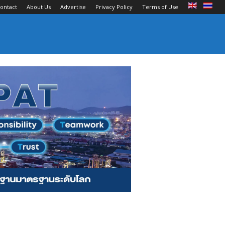
ontact
About Us
Advertise
Privacy Policy
Terms of Use