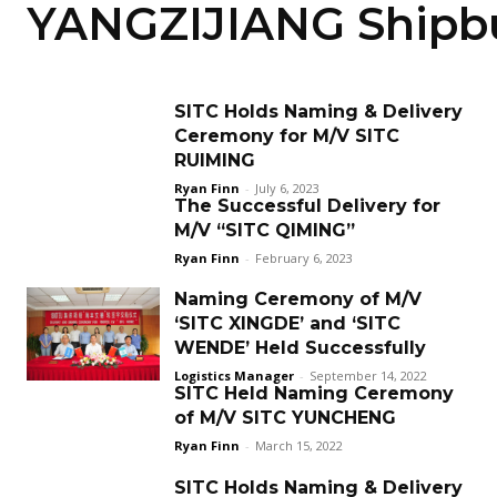
YANGZIJIANG Shipbu
SITC Holds Naming & Delivery
Ceremony for M/V SITC
RUIMING
Ryan Finn
-
July 6, 2023
The Successful Delivery for
M/V “SITC QIMING”
Ryan Finn
-
February 6, 2023
Naming Ceremony of M/V
‘SITC XINGDE’ and ‘SITC
WENDE’ Held Successfully
Logistics Manager
-
September 14, 2022
SITC Held Naming Ceremony
of M/V SITC YUNCHENG
Ryan Finn
-
March 15, 2022
SITC Holds Naming & Delivery