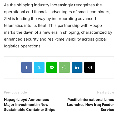
As the shipping industry increasingly recognizes the
operational and financial advantages of smart containers,
ZIM is leading the way by incorporating advanced
telematics into its fleet. This partnership with Hoopo
marks the dawn of a new era in shipping, characterized by
enhanced security and real-time visibility across global
logistics operations.
Previous article
Next article
Hapag-Lloyd Announces
Pacific International Lines
Major Investment in New
Launches New Iraq Feeder
Sustainable Container Ships
Service