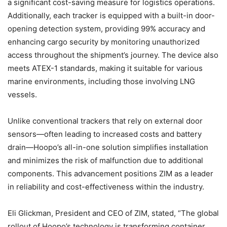
a significant cost-saving measure for logistics operations.
Additionally, each tracker is equipped with a built-in door-
opening detection system, providing 99% accuracy and
enhancing cargo security by monitoring unauthorized
access throughout the shipment’s journey. The device also
meets ATEX-1 standards, making it suitable for various
marine environments, including those involving LNG
vessels.
Unlike conventional trackers that rely on external door
sensors—often leading to increased costs and battery
drain—Hoopo’s all-in-one solution simplifies installation
and minimizes the risk of malfunction due to additional
components. This advancement positions ZIM as a leader
in reliability and cost-effectiveness within the industry.
Eli Glickman, President and CEO of ZIM, stated, “The global
rollout of Hoopo’s technology is transforming container