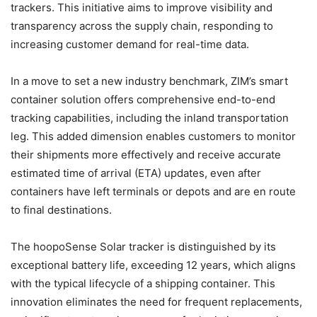
trackers. This initiative aims to improve visibility and
transparency across the supply chain, responding to
increasing customer demand for real-time data.
In a move to set a new industry benchmark, ZIM’s smart
container solution offers comprehensive end-to-end
tracking capabilities, including the inland transportation
leg. This added dimension enables customers to monitor
their shipments more effectively and receive accurate
estimated time of arrival (ETA) updates, even after
containers have left terminals or depots and are en route
to final destinations.
The hoopoSense Solar tracker is distinguished by its
exceptional battery life, exceeding 12 years, which aligns
with the typical lifecycle of a shipping container. This
innovation eliminates the need for frequent replacements,