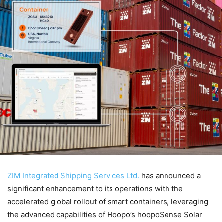
ZIM Integrated Shipping Services Ltd.
has announced a
significant enhancement to its operations with the
accelerated global rollout of smart containers, leveraging
the advanced capabilities of Hoopo’s hoopoSense Solar