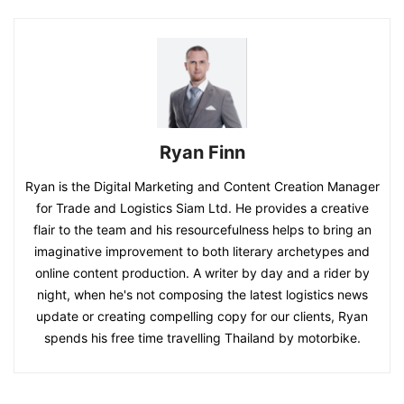
Ryan Finn
Ryan is the Digital Marketing and Content Creation Manager
for Trade and Logistics Siam Ltd. He provides a creative
flair to the team and his resourcefulness helps to bring an
imaginative improvement to both literary archetypes and
online content production. A writer by day and a rider by
night, when he's not composing the latest logistics news
update or creating compelling copy for our clients, Ryan
spends his free time travelling Thailand by motorbike.