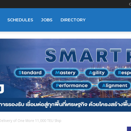
C
SCHEDULES
JOBS
DIRECTORY
Delivery of One More 11,000 TEU Ship