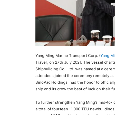
Yang Ming Marine Transport Corp. (
Yang M
Travel’, on 27th July 2021. The vessel chart
Shipbuilding Co., Ltd. was named at a cere
attendees joined the ceremony remotely at t
SinoPac Holdings, had the honor to official
ship and its crew the best of luck on their f
To further strengthen Yang Ming’s mid-to-l
a total of fourteen 11,000 TEU newbuilding