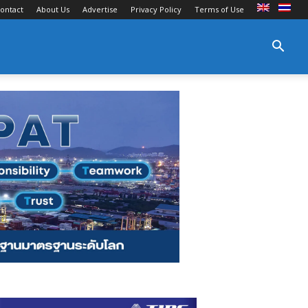
ontact
About Us
Advertise
Privacy Policy
Terms of Use