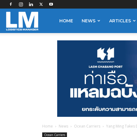
Logistics
HOME
NEWS
ARTICLES
Manager
Home
News
Ocean Carriers
Yang Ming Takes 
Ocean Carriers