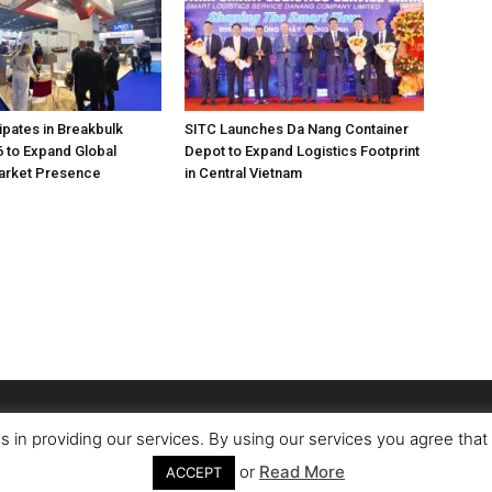
pates in Breakbulk
SITC Launches Da Nang Container
 to Expand Global
Depot to Expand Logistics Footprint
Market Presence
in Central Vietnam
s in providing our services. By using our services you agree tha
or
Read More
ACCEPT
Conta