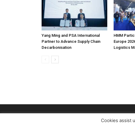
Yang Ming and PSA International
HMM Partici
Partner to Advance Supply Chain
Europe 2026
Decarbonisation
Logistics 
Cookies assist u
© Copyright Logistics Managerr