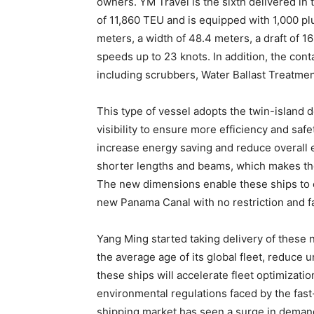
owners. YM Travel is the sixth delivered in 
of 11,860 TEU and is equipped with 1,000 plu
meters, a width of 48.4 meters, a draft of 1
speeds up to 23 knots. In addition, the con
including scrubbers, Water Ballast Treatme
This type of vessel adopts the twin-island d
visibility to ensure more efficiency and safe
increase energy saving and reduce overall e
shorter lengths and beams, which makes th
The new dimensions enable these ships to c
new Panama Canal with no restriction and fac
Yang Ming started taking delivery of these
the average age of its global fleet, reduce u
these ships will accelerate fleet optimizatio
environmental regulations faced by the fast-
shipping market has seen a surge in deman