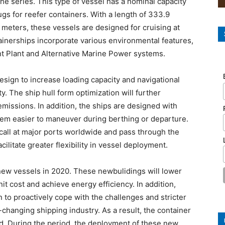
the series. This type of vessel has a nominal capacity
gs for reefer containers. With a length of 333.9
6 meters, these vessels are designed for cruising at
tainerships incorporate various environmental features,
nt Plant and Alternative Marine Power systems.
esign to increase loading capacity and navigational
ty. The ship hull form optimization will further
missions. In addition, the ships are designed with
em easier to maneuver during berthing or departure.
all at major ports worldwide and pass through the
ilitate greater flexibility in vessel deployment.
 new vessels in 2020. These newbulidings will lower
nit cost and achieve energy efficiency. In addition,
n to proactively cope with the challenges and stricter
changing shipping industry. As a result, the container
d. During the period, the deployment of these new