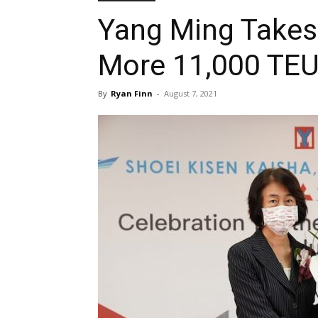
Yang Ming Takes 
More 11,000 TEU
By
Ryan Finn
-
August 7, 2021