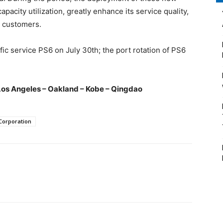
pacity utilization, greatly enhance its service quality,
l customers.
ific service PS6 on July 30th; the port rotation of PS6
Los Angeles – Oakland – Kobe – Qingdao
Corporation