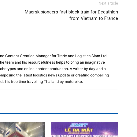
Next article
Maersk pioneers first block train for Decathlon
from Vietnam to France
and Content Creation Manager for Trade and Logistics Siam Ltd.
 the team and his resourcefulness helps to bring an imaginative
rchetypes and online content production. A writer by day and a
composing the latest logistics news update or creating compelling
ds his free time travelling Thailand by motorbike.