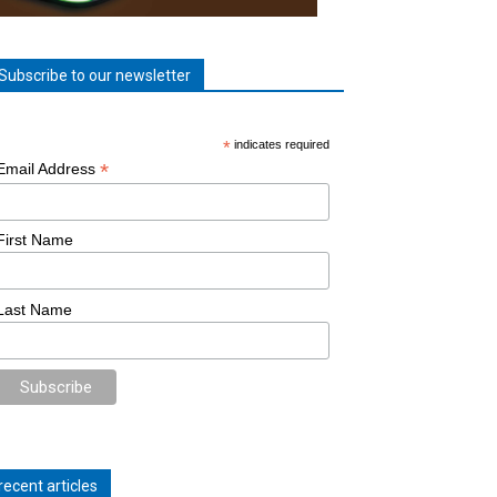
Subscribe to our newsletter
*
indicates required
*
Email Address
First Name
Last Name
recent articles