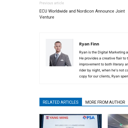
Previous article
ECU Worldwide and Nordicon Announce Joint
Venture
Ryan Finn
Ryan is the Digital Marketing 
He provides a creative flair to
improvement to both literary a
rider by night, when he's not 
copy for our clients, Ryan spen
RELATED ARTICLES
MORE FROM AUTHOR