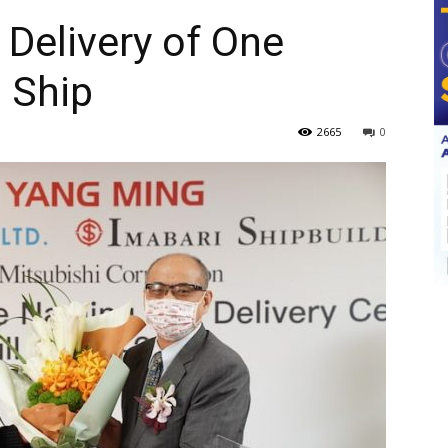
Delivery of One
 Ship
2665
0