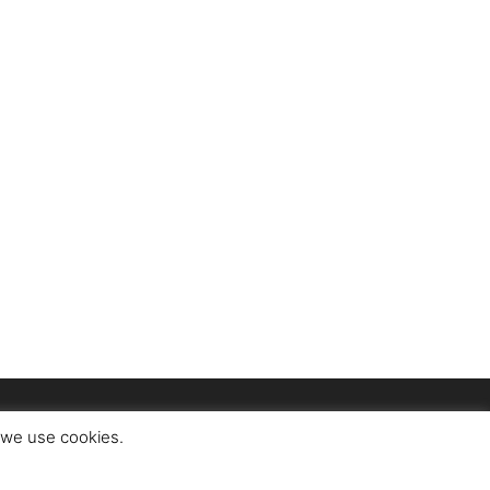
t we use cookies.
ct
About Us
Advertise
Privacy Policy
Terms of Use