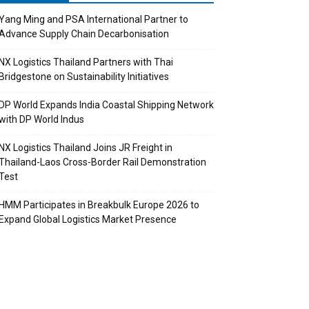
Yang Ming and PSA International Partner to
Advance Supply Chain Decarbonisation
NX Logistics Thailand Partners with Thai
Bridgestone on Sustainability Initiatives
DP World Expands India Coastal Shipping Network
with DP World Indus
NX Logistics Thailand Joins JR Freight in
Thailand-Laos Cross-Border Rail Demonstration
Test
HMM Participates in Breakbulk Europe 2026 to
Expand Global Logistics Market Presence