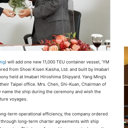
ing
) will add one new 11,000 TEU container vessel, ‘YM
ered from Shoei Kisen Kaisha, Ltd. and built by Imabari
mony held at Imabari Hiroshima Shipyard. Yang Ming’s
heir Taipei office. Mrs. Chen, Shi-Kuan, Chairman of
ly name the ship during the ceremony and wish the
uture voyages.
ong-term operational efficiency, the company ordered
s through long-term charter agreements with ship