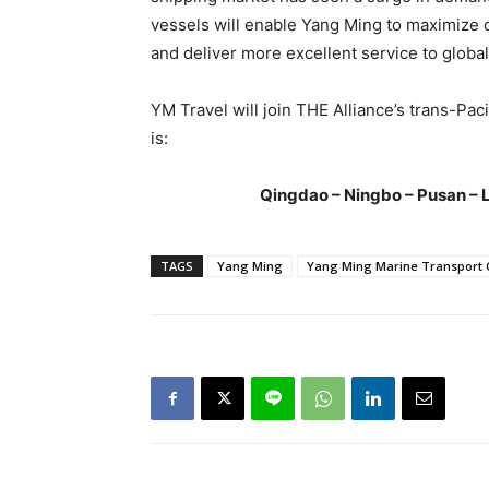
vessels will enable Yang Ming to maximize ca
and deliver more excellent service to globa
YM Travel will join THE Alliance’s trans-Pac
is:
Qingdao – Ningbo – Pusan – 
TAGS
Yang Ming
Yang Ming Marine Transport 