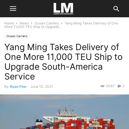
Home
News
Ocean Carriers
Yang Ming Takes Delivery of One
More 11,000 TEU Ship to Upgrade...
Ocean Carriers
Yang Ming Takes Delivery of
One More 11,000 TEU Ship to
Upgrade South-America
Service
3067
0
By
Ryan Finn
-
June 10, 2021