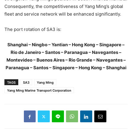
Consequently, the competitiveness of Yang Ming’s global
fleet and service network will be enhanced significantly.
The port rotation of SA3 is:
Shanghai – Ningbo – Yantian – Hong Kong – Singapore –
Rio de Janeiro – Santos – Paranagua – Navegantes –
Montevideo – Buenos Aires – Rio Grande – Navegantes –
Paranagua – Santos – Singapore – Hong Kong – Shanghai
TAGS
SA3
Yang Ming
Yang Ming Marine Transport Corporation