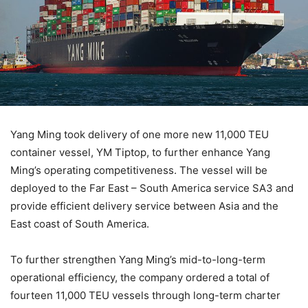
Yang Ming took delivery of one more new 11,000 TEU
container vessel, YM Tiptop, to further enhance Yang
Ming’s operating competitiveness. The vessel will be
deployed to the Far East – South America service SA3 and
provide efficient delivery service between Asia and the
East coast of South America.
To further strengthen Yang Ming’s mid-to-long-term
operational efficiency, the company ordered a total of
fourteen 11,000 TEU vessels through long-term charter