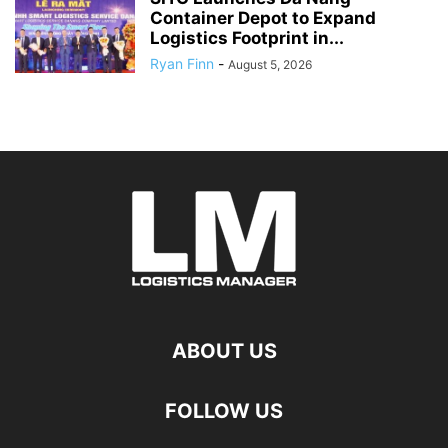
Container Depot to Expand
Logistics Footprint in...
Ryan Finn
-
August 5, 2026
ABOUT US
FOLLOW US