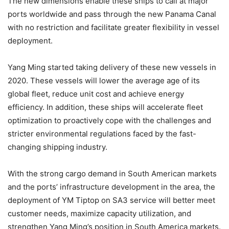
The new dimensions enable these ships to call at major
ports worldwide and pass through the new Panama Canal
with no restriction and facilitate greater flexibility in vessel
deployment.
Yang Ming started taking delivery of these new vessels in
2020. These vessels will lower the average age of its
global fleet, reduce unit cost and achieve energy
efficiency. In addition, these ships will accelerate fleet
optimization to proactively cope with the challenges and
stricter environmental regulations faced by the fast-
changing shipping industry.
With the strong cargo demand in South American markets
and the ports’ infrastructure development in the area, the
deployment of YM Tiptop on SA3 service will better meet
customer needs, maximize capacity utilization, and
strengthen Yang Ming’s position in South America markets.