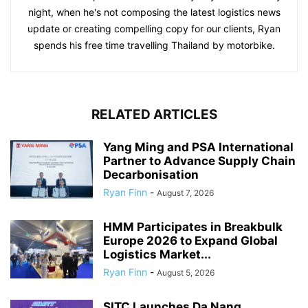
night, when he's not composing the latest logistics news
update or creating compelling copy for our clients, Ryan
spends his free time travelling Thailand by motorbike.
RELATED ARTICLES
Yang Ming and PSA International
Partner to Advance Supply Chain
Decarbonisation
Ryan Finn
-
August 7, 2026
HMM Participates in Breakbulk
Europe 2026 to Expand Global
Logistics Market...
Ryan Finn
-
August 5, 2026
SITC Launches Da Nang