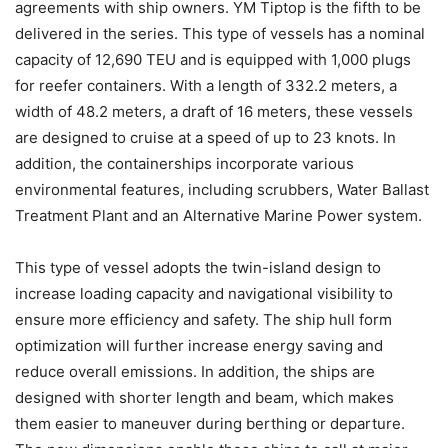
agreements with ship owners. YM Tiptop is the fifth to be
delivered in the series. This type of vessels has a nominal
capacity of 12,690 TEU and is equipped with 1,000 plugs
for reefer containers. With a length of 332.2 meters, a
width of 48.2 meters, a draft of 16 meters, these vessels
are designed to cruise at a speed of up to 23 knots. In
addition, the containerships incorporate various
environmental features, including scrubbers, Water Ballast
Treatment Plant and an Alternative Marine Power system.
This type of vessel adopts the twin-island design to
increase loading capacity and navigational visibility to
ensure more efficiency and safety. The ship hull form
optimization will further increase energy saving and
reduce overall emissions. In addition, the ships are
designed with shorter length and beam, which makes
them easier to maneuver during berthing or departure.