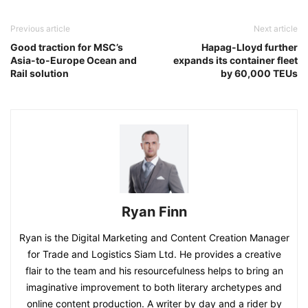
Previous article
Next article
Good traction for MSC’s
Hapag-Lloyd further
Asia-to-Europe Ocean and
expands its container fleet
Rail solution
by 60,000 TEUs
Ryan Finn
Ryan is the Digital Marketing and Content Creation Manager
for Trade and Logistics Siam Ltd. He provides a creative
flair to the team and his resourcefulness helps to bring an
imaginative improvement to both literary archetypes and
online content production. A writer by day and a rider by