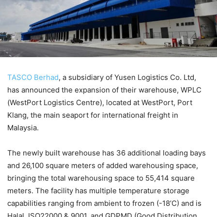
TASCO Berhad
, a subsidiary of Yusen Logistics Co. Ltd,
has announced the expansion of their warehouse, WPLC
(WestPort Logistics Centre), located at WestPort, Port
Klang, the main seaport for international freight in
Malaysia.
The newly built warehouse has 36 additional loading bays
and 26,100 square meters of added warehousing space,
bringing the total warehousing space to 55,414 square
meters. The facility has multiple temperature storage
capabilities ranging from ambient to frozen (-18’C) and is
Halal, ISO22000 & 9001, and GDPMD (Good Distribution