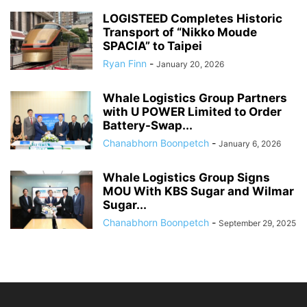
LOGISTEED Completes Historic
Transport of “Nikko Moude
SPACIA” to Taipei
Ryan Finn
-
January 20, 2026
Whale Logistics Group Partners
with U POWER Limited to Order
Battery-Swap...
Chanabhorn Boonpetch
-
January 6, 2026
Whale Logistics Group Signs
MOU With KBS Sugar and Wilmar
Sugar...
Chanabhorn Boonpetch
-
September 29, 2025