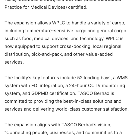
Practice for Medical Devices) certified.
The expansion allows WPLC to handle a variety of cargo,
including temperature-sensitive cargo and general cargo
such as food, medical devices, and technology. WPLC is
now equipped to support cross-docking, local regional
distribution, pick-and-pack, and other value-added
services.
The facility’s key features include 52 loading bays, a WMS
system with EDI integration, a 24-hour CCTV monitoring
system, and GDPMD certification. TASCO Berhad is
committed to providing the best-in-class solutions and
services and delivering world-class customer satisfaction.
The expansion aligns with TASCO Berhad’s vision,
“Connecting people, businesses, and communities to a