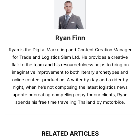
Ryan Finn
Ryan is the Digital Marketing and Content Creation Manager
for Trade and Logistics Siam Ltd. He provides a creative
flair to the team and his resourcefulness helps to bring an
imaginative improvement to both literary archetypes and
online content production. A writer by day and a rider by
night, when he's not composing the latest logistics news
update or creating compelling copy for our clients, Ryan
spends his free time travelling Thailand by motorbike.
RELATED ARTICLES