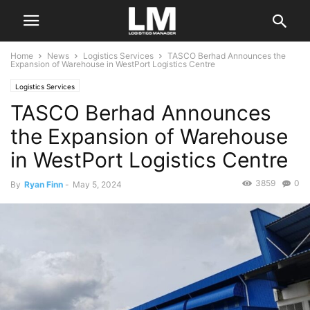
Home
News
Logistics Services
TASCO Berhad Announces the
Expansion of Warehouse in WestPort Logistics Centre
Logistics Services
TASCO Berhad Announces
the Expansion of Warehouse
in WestPort Logistics Centre
3859
0
By
Ryan Finn
-
May 5, 2024