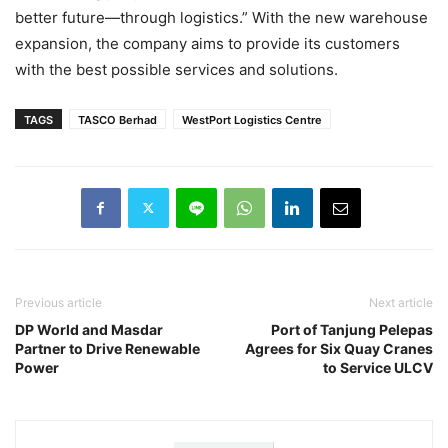
better future—through logistics.” With the new warehouse
expansion, the company aims to provide its customers
with the best possible services and solutions.
TAGS
TASCO Berhad
WestPort Logistics Centre
Previous article
Next article
DP World and Masdar
Port of Tanjung Pelepas
Partner to Drive Renewable
Agrees for Six Quay Cranes
Power
to Service ULCV