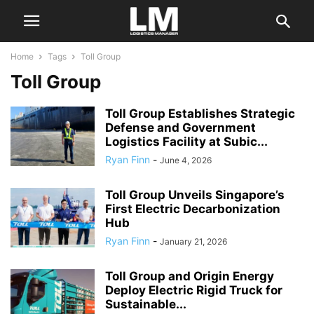
Home
Tags
Toll Group
Toll Group
Toll Group Establishes Strategic
Defense and Government
Logistics Facility at Subic...
Ryan Finn
-
June 4, 2026
Toll Group Unveils Singapore’s
First Electric Decarbonization
Hub
Ryan Finn
-
January 21, 2026
Toll Group and Origin Energy
Deploy Electric Rigid Truck for
Sustainable...