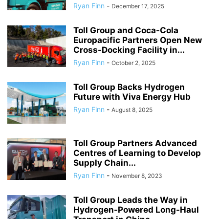
Ryan Finn
-
December 17, 2025
Toll Group and Coca-Cola
Europacific Partners Open New
Cross-Docking Facility in...
Ryan Finn
-
October 2, 2025
Toll Group Backs Hydrogen
Future with Viva Energy Hub
Ryan Finn
-
August 8, 2025
Toll Group Partners Advanced
Centres of Learning to Develop
Supply Chain...
Ryan Finn
-
November 8, 2023
Toll Group Leads the Way in
Hydrogen-Powered Long-Haul