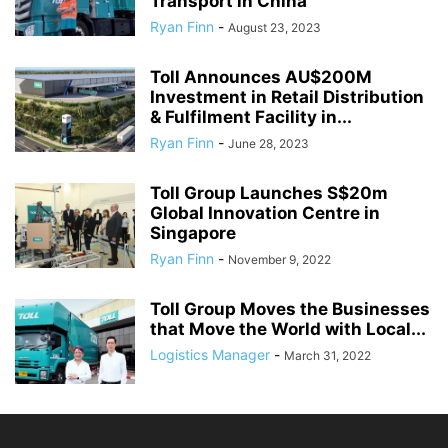
Transport in China
Ryan Finn
-
August 23, 2023
Toll Announces AU$200M
Investment in Retail Distribution
& Fulfilment Facility in...
Ryan Finn
-
June 28, 2023
Toll Group Launches S$20m
Global Innovation Centre in
Singapore
Ryan Finn
-
November 9, 2022
Toll Group Moves the Businesses
that Move the World with Local...
Logistics Manager
-
March 31, 2022