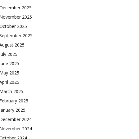
December 2025
November 2025
October 2025
September 2025
August 2025
July 2025
June 2025
May 2025
April 2025
March 2025
February 2025
January 2025
December 2024
November 2024
October 2024