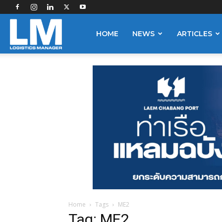
Logistics
HOME
NEWS
ARTICLES
Manager
Home
Tags
ME2
Tag: ME2