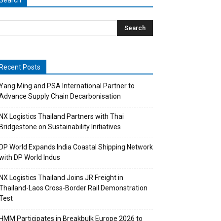
Search
Recent Posts
Yang Ming and PSA International Partner to
Advance Supply Chain Decarbonisation
NX Logistics Thailand Partners with Thai
Bridgestone on Sustainability Initiatives
DP World Expands India Coastal Shipping Network
with DP World Indus
NX Logistics Thailand Joins JR Freight in
Thailand-Laos Cross-Border Rail Demonstration
Test
HMM Participates in Breakbulk Europe 2026 to