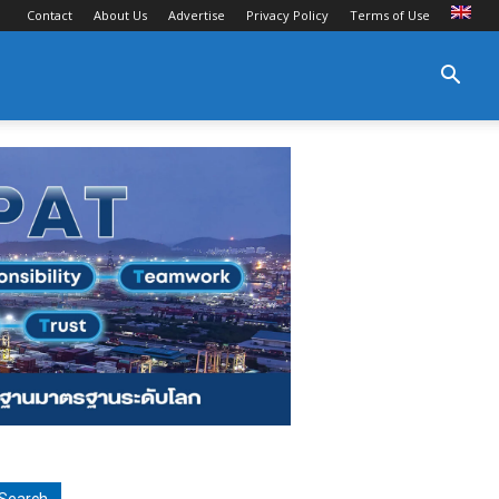
Contact
About Us
Advertise
Privacy Policy
Terms of Use