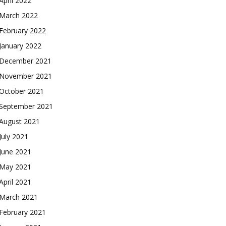
April 2022
March 2022
February 2022
January 2022
December 2021
November 2021
October 2021
September 2021
August 2021
July 2021
June 2021
May 2021
April 2021
March 2021
February 2021