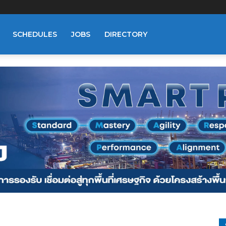
SCHEDULES
JOBS
DIRECTORY