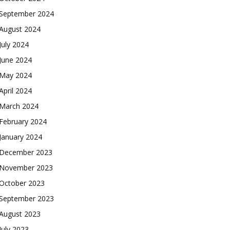
September 2024
August 2024
July 2024
June 2024
May 2024
April 2024
March 2024
February 2024
January 2024
December 2023
November 2023
October 2023
September 2023
August 2023
July 2023