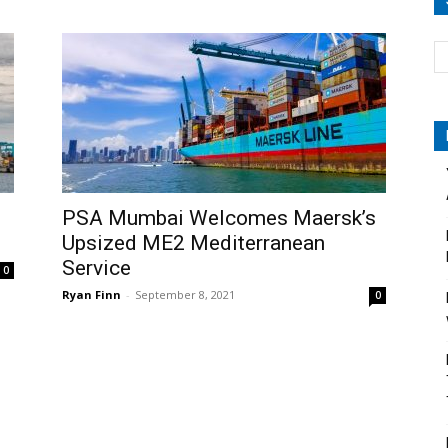
PSA Mumbai Welcomes Maersk’s
Upsized ME2 Mediterranean
Service
0
Ryan Finn
-
September 8, 2021
0