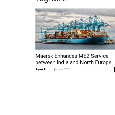
Maersk Enhances ME2 Service
between India and North Europe
Ryan Finn
-
June 4, 2024