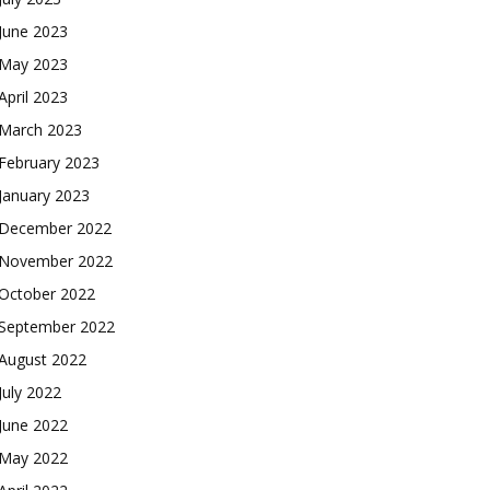
June 2023
May 2023
April 2023
March 2023
February 2023
January 2023
December 2022
November 2022
October 2022
September 2022
August 2022
July 2022
June 2022
May 2022