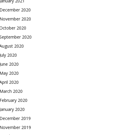
January 2021
December 2020
November 2020
October 2020
September 2020
August 2020
July 2020
June 2020
May 2020
April 2020
March 2020
February 2020
January 2020
December 2019
November 2019