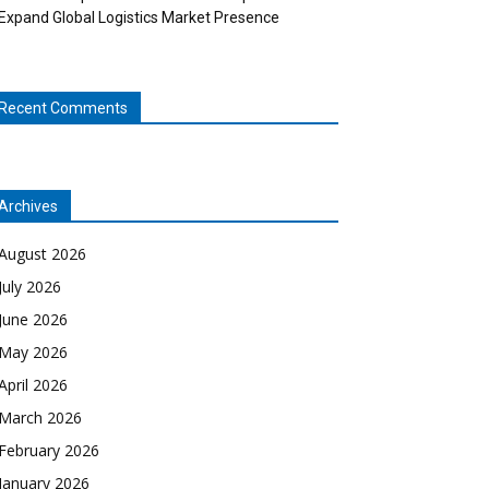
Expand Global Logistics Market Presence
Recent Comments
Archives
August 2026
July 2026
June 2026
May 2026
April 2026
March 2026
February 2026
January 2026