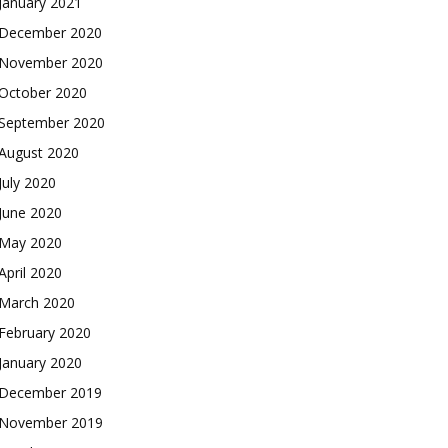
January 2021
December 2020
November 2020
October 2020
September 2020
August 2020
July 2020
June 2020
May 2020
April 2020
March 2020
February 2020
January 2020
December 2019
November 2019