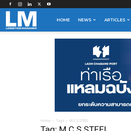
Logistics
HOME
NEWS
ARTICLES
Manager
Home
Tags
M.C.S STEEL
Tag: M.C.S STEEL