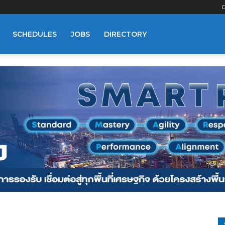
C
SCHEDULES
JOBS
DIRECTORY