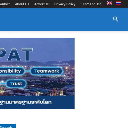
ontact
About Us
Advertise
Privacy Policy
Terms of Use