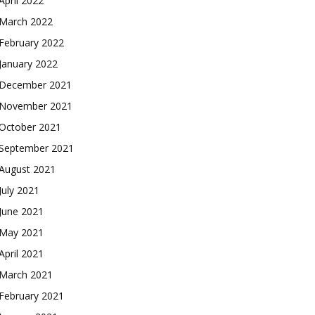
April 2022
March 2022
February 2022
January 2022
December 2021
November 2021
October 2021
September 2021
August 2021
July 2021
June 2021
May 2021
April 2021
March 2021
February 2021