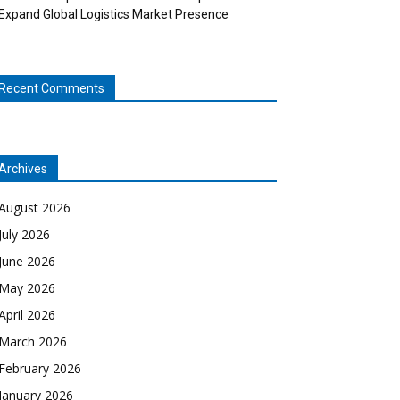
Expand Global Logistics Market Presence
Recent Comments
Archives
August 2026
July 2026
June 2026
May 2026
April 2026
March 2026
February 2026
January 2026