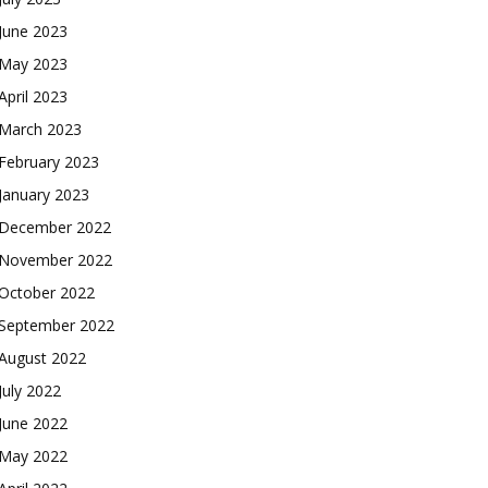
June 2023
May 2023
April 2023
March 2023
February 2023
January 2023
December 2022
November 2022
October 2022
September 2022
August 2022
July 2022
June 2022
May 2022