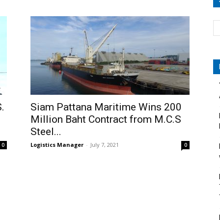
.
Siam Pattana Maritime Wins 200
Million Baht Contract from M.C.S
Steel...
Logistics Manager
-
July 7, 2021
0
0