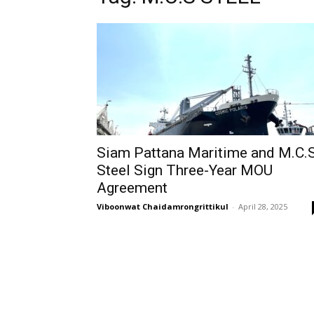
Siam Pattana Maritime and M.C.S
Steel Sign Three-Year MOU
Agreement
Viboonwat Chaidamrongrittikul
-
April 28, 2025