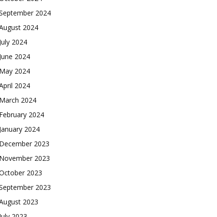
September 2024
August 2024
July 2024
June 2024
May 2024
April 2024
March 2024
February 2024
January 2024
December 2023
November 2023
October 2023
September 2023
August 2023
July 2023