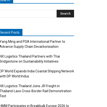
Search
Recent Posts
Yang Ming and PSA International Partner to
Advance Supply Chain Decarbonisation
NX Logistics Thailand Partners with Thai
Bridgestone on Sustainability Initiatives
DP World Expands India Coastal Shipping Network
with DP World Indus
NX Logistics Thailand Joins JR Freight in
Thailand-Laos Cross-Border Rail Demonstration
Test
HMM Participates in Breakbulk Europe 2026 to