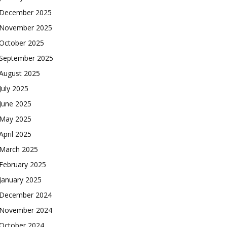
December 2025
November 2025
October 2025
September 2025
August 2025
July 2025
June 2025
May 2025
April 2025
March 2025
February 2025
January 2025
December 2024
November 2024
October 2024