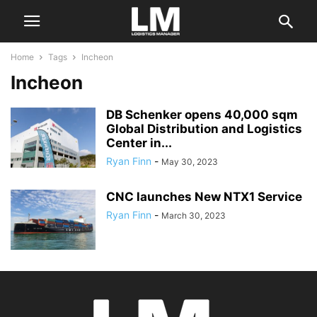
Home
Tags
Incheon
Incheon
DB Schenker opens 40,000 sqm
Global Distribution and Logistics
Center in...
Ryan Finn
-
May 30, 2023
CNC launches New NTX1 Service
Ryan Finn
-
March 30, 2023