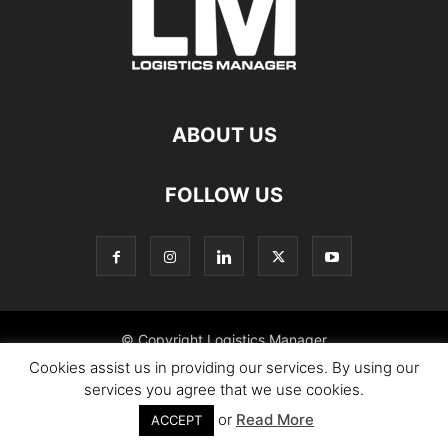
ABOUT US
FOLLOW US
© Copyright Logistics Manager
Cookies assist us in providing our services. By using our
services you agree that we use cookies.
or
Read More
ACCEPT