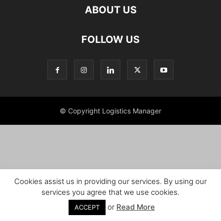
ABOUT US
FOLLOW US
© Copyright Logistics Manager
Cookies assist us in providing our services. By using our
services you agree that we use cookies.
or
Read More
ACCEPT