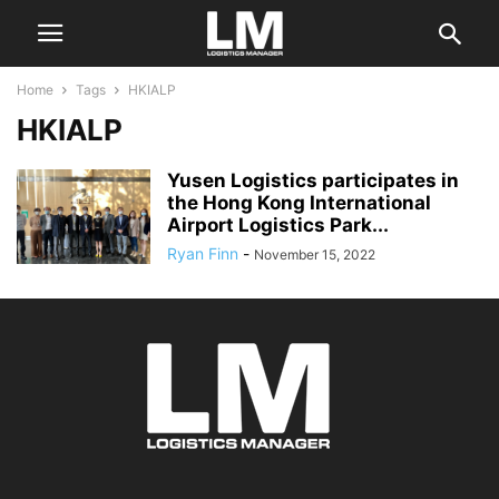
Home
Tags
HKIALP
HKIALP
Yusen Logistics participates in
the Hong Kong International
Airport Logistics Park...
Ryan Finn
-
November 15, 2022