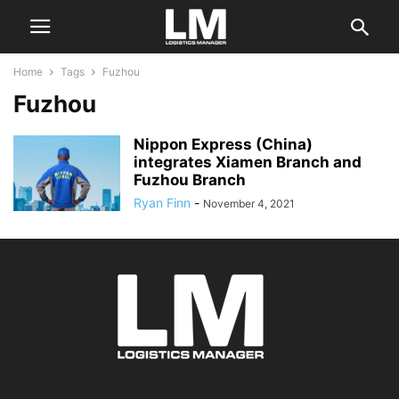
Home
Tags
Fuzhou
Fuzhou
Nippon Express (China)
integrates Xiamen Branch and
Fuzhou Branch
Ryan Finn
-
November 4, 2021