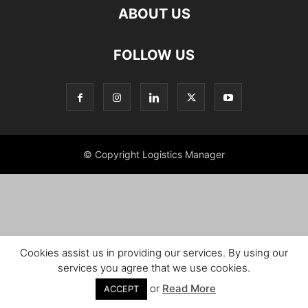
ABOUT US
FOLLOW US
© Copyright Logistics Manager
Cookies assist us in providing our services. By using our
services you agree that we use cookies.
or
Read More
ACCEPT