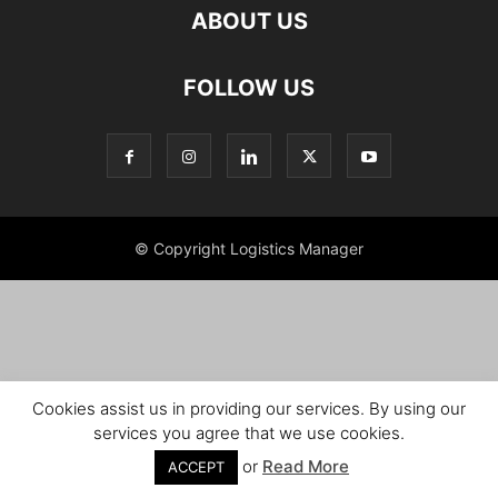
ABOUT US
FOLLOW US
© Copyright Logistics Manager
Cookies assist us in providing our services. By using our
services you agree that we use cookies.
or
Read More
ACCEPT