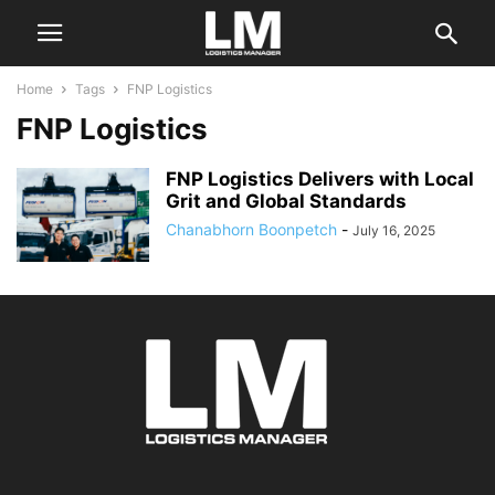
Home
Tags
FNP Logistics
FNP Logistics
FNP Logistics Delivers with Local
Grit and Global Standards
Chanabhorn Boonpetch
-
July 16, 2025