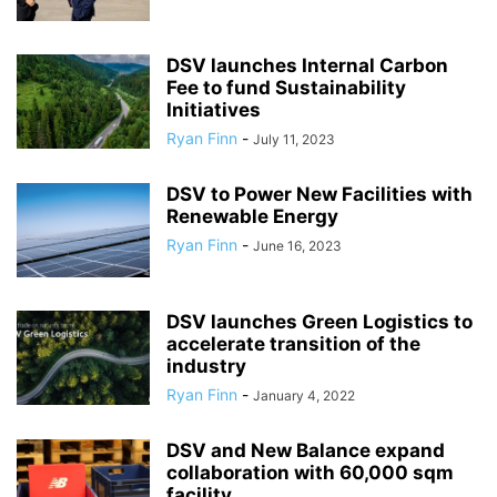
DSV launches Internal Carbon
Fee to fund Sustainability
Initiatives
Ryan Finn
-
July 11, 2023
DSV to Power New Facilities with
Renewable Energy
Ryan Finn
-
June 16, 2023
DSV launches Green Logistics to
accelerate transition of the
industry
Ryan Finn
-
January 4, 2022
DSV and New Balance expand
collaboration with 60,000 sqm
facility