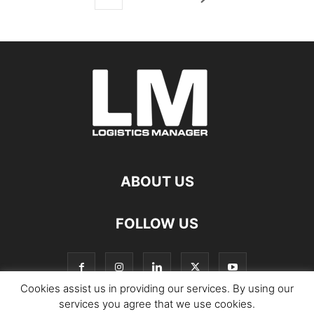
ABOUT US
FOLLOW US
Cookies assist us in providing our services. By using our
services you agree that we use cookies.