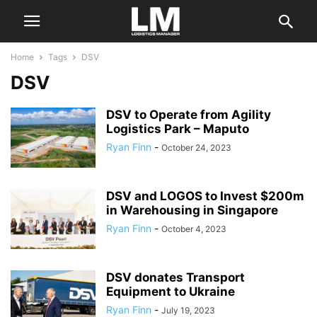
Home
Tags
DSV
DSV
DSV to Operate from Agility
Logistics Park – Maputo
Ryan Finn
-
October 24, 2023
DSV and LOGOS to Invest $200m
in Warehousing in Singapore
Ryan Finn
-
October 4, 2023
DSV donates Transport
Equipment to Ukraine
Ryan Finn
-
July 19, 2023