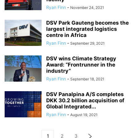
Ryan Finn
-
November 24, 2021
DSV Park Gauteng becomes the
largest integrated logistics
centre in Africa
Ryan Finn
-
September 29, 2021
DSV wins Climate Strategy
Award: “Frontrunner in the
industry”
Ryan Finn
-
September 18, 2021
DSV Panalpina A/S completes
DKK 30.2 billion acquisition of
Global Integrated...
Ryan Finn
-
August 19, 2021
1
2
3