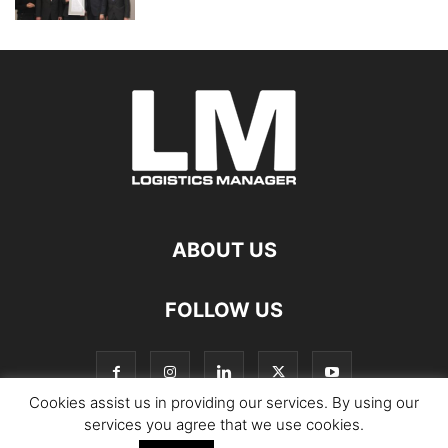
ABOUT US
FOLLOW US
Cookies assist us in providing our services. By using our
services you agree that we use cookies.