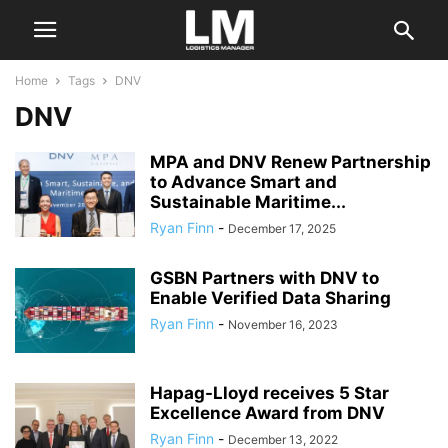
Home
Tags
DNV
DNV
MPA and DNV Renew Partnership
to Advance Smart and
Sustainable Maritime...
Ryan Finn
-
December 17, 2025
GSBN Partners with DNV to
Enable Verified Data Sharing
Ryan Finn
-
November 16, 2023
Hapag-Lloyd receives 5 Star
Excellence Award from DNV
Ryan Finn
-
December 13, 2022