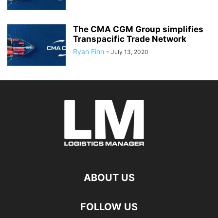
The CMA CGM Group simplifies
Transpacific Trade Network
Ryan Finn
-
July 13, 2020
ABOUT US
FOLLOW US