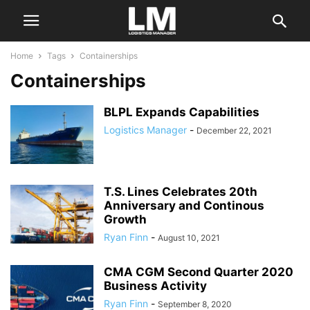
Home
Tags
Containerships
Containerships
BLPL Expands Capabilities
Logistics Manager
-
December 22, 2021
T.S. Lines Celebrates 20th
Anniversary and Continous
Growth
Ryan Finn
-
August 10, 2021
CMA CGM Second Quarter 2020
Business Activity
Ryan Finn
-
September 8, 2020