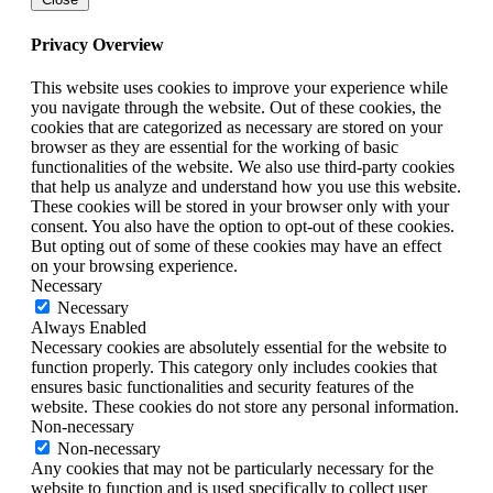
Privacy Overview
This website uses cookies to improve your experience while
you navigate through the website. Out of these cookies, the
cookies that are categorized as necessary are stored on your
browser as they are essential for the working of basic
functionalities of the website. We also use third-party cookies
that help us analyze and understand how you use this website.
These cookies will be stored in your browser only with your
consent. You also have the option to opt-out of these cookies.
But opting out of some of these cookies may have an effect
on your browsing experience.
Necessary
Necessary
Always Enabled
Necessary cookies are absolutely essential for the website to
function properly. This category only includes cookies that
ensures basic functionalities and security features of the
website. These cookies do not store any personal information.
Non-necessary
Non-necessary
Any cookies that may not be particularly necessary for the
website to function and is used specifically to collect user