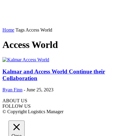
Home
Tags
Access World
Access World
Kalmar and Access World Continue their
Collaboration
Ryan Finn
-
June 25, 2023
ABOUT US
FOLLOW US
© Copyright Logistics Manager
Close